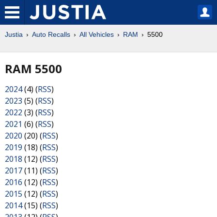
Justia
Auto Recalls
All Vehicles
RAM
5500
RAM 5500
2024
(4) (
RSS
)
2023
(5) (
RSS
)
2022
(3) (
RSS
)
2021
(6) (
RSS
)
2020
(20) (
RSS
)
2019
(18) (
RSS
)
2018
(12) (
RSS
)
2017
(11) (
RSS
)
2016
(12) (
RSS
)
2015
(12) (
RSS
)
2014
(15) (
RSS
)