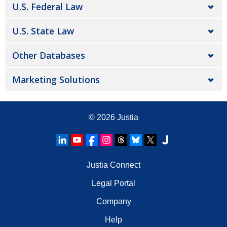
U.S. Federal Law
U.S. State Law
Other Databases
Marketing Solutions
© 2026
Justia
Justia Connect
Legal Portal
Company
Help