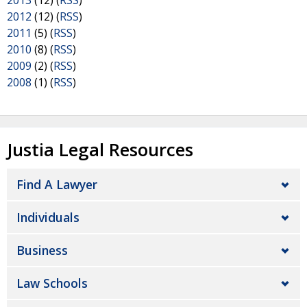
2013
(12) (
RSS
)
2012
(12) (
RSS
)
2011
(5) (
RSS
)
2010
(8) (
RSS
)
2009
(2) (
RSS
)
2008
(1) (
RSS
)
Justia Legal Resources
Find A Lawyer
Individuals
Business
Law Schools