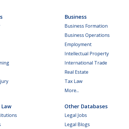
ls
Business
y
Business Formation
Business Operations
Employment
Intellectual Property
nning
International Trade
Real Estate
jury
Tax Law
More...
e Law
Other Databases
itutions
Legal Jobs
s
Legal Blogs