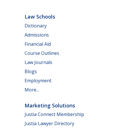
Law Schools
Dictionary
Admissions
Financial Aid
Course Outlines
Law Journals
Blogs
Employment
More...
Marketing Solutions
Justia Connect Membership
Justia Lawyer Directory