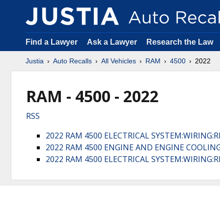
Find a Lawyer
Ask a Lawyer
Research the Law
Justia
Auto Recalls
All Vehicles
RAM
4500
2022
RAM - 4500 - 2022
RSS
2022 RAM 4500 ELECTRICAL SYSTEM:WIRING:
2022 RAM 4500 ENGINE AND ENGINE COOLIN
2022 RAM 4500 ELECTRICAL SYSTEM:WIRING: