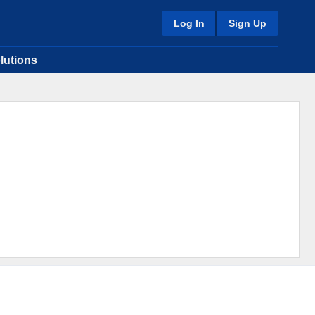
Log In
Sign Up
lutions