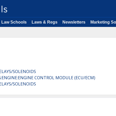
Law Schools
Laws & Regs
Newsletters
Marketing So
RELAYS/SOLENOIDS
G:ENGINE:ENGINE CONTROL MODULE (ECU/ECM)
RELAYS/SOLENOIDS