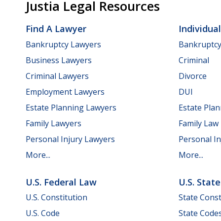
Justia Legal Resources
Find A Lawyer
Individua
Bankruptcy Lawyers
Bankruptc
Business Lawyers
Criminal
Criminal Lawyers
Divorce
Employment Lawyers
DUI
Estate Planning Lawyers
Estate Pla
Family Lawyers
Family Law
Personal Injury Lawyers
Personal In
More...
More...
U.S. Federal Law
U.S. Stat
U.S. Constitution
State Const
U.S. Code
State Code