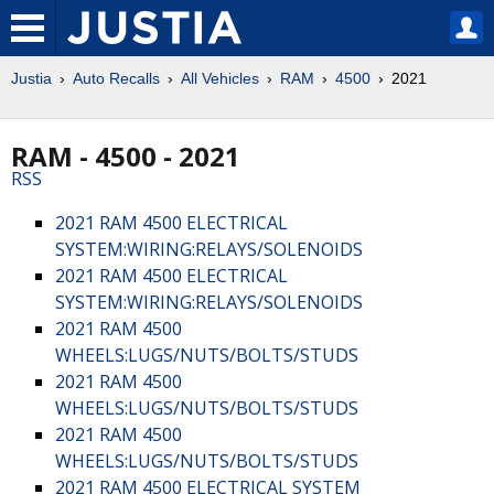
Justia
Auto Recalls
All Vehicles
RAM
4500
2021
RAM - 4500 - 2021
RSS
2021 RAM 4500 ELECTRICAL
SYSTEM:WIRING:RELAYS/SOLENOIDS
2021 RAM 4500 ELECTRICAL
SYSTEM:WIRING:RELAYS/SOLENOIDS
2021 RAM 4500
WHEELS:LUGS/NUTS/BOLTS/STUDS
2021 RAM 4500
WHEELS:LUGS/NUTS/BOLTS/STUDS
2021 RAM 4500
WHEELS:LUGS/NUTS/BOLTS/STUDS
2021 RAM 4500 ELECTRICAL SYSTEM