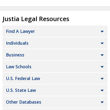
Justia Legal Resources
Find A Lawyer
Individuals
Business
Law Schools
U.S. Federal Law
U.S. State Law
Other Databases