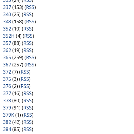
335
(24) (
RSS
)
337
(153) (
RSS
)
340
(25) (
RSS
)
348
(158) (
RSS
)
352
(10) (
RSS
)
352H
(4) (
RSS
)
357
(88) (
RSS
)
362
(19) (
RSS
)
365
(259) (
RSS
)
367
(257) (
RSS
)
372
(7) (
RSS
)
375
(3) (
RSS
)
376
(2) (
RSS
)
377
(16) (
RSS
)
378
(80) (
RSS
)
379
(91) (
RSS
)
379K
(1) (
RSS
)
382
(42) (
RSS
)
384
(85) (
RSS
)