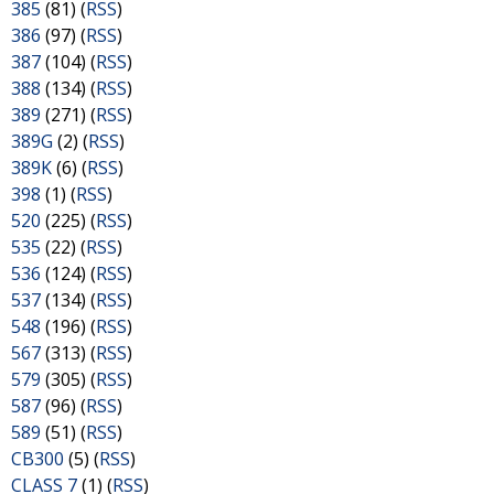
385
(81) (
RSS
)
386
(97) (
RSS
)
387
(104) (
RSS
)
388
(134) (
RSS
)
389
(271) (
RSS
)
389G
(2) (
RSS
)
389K
(6) (
RSS
)
398
(1) (
RSS
)
520
(225) (
RSS
)
535
(22) (
RSS
)
536
(124) (
RSS
)
537
(134) (
RSS
)
548
(196) (
RSS
)
567
(313) (
RSS
)
579
(305) (
RSS
)
587
(96) (
RSS
)
589
(51) (
RSS
)
CB300
(5) (
RSS
)
CLASS 7
(1) (
RSS
)