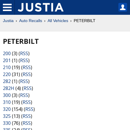
Justia
Auto Recalls
All Vehicles
PETERBILT
PETERBILT
200
(3) (
RSS
)
201
(1) (
RSS
)
210
(19) (
RSS
)
220
(31) (
RSS
)
282
(1) (
RSS
)
282H
(4) (
RSS
)
300
(3) (
RSS
)
310
(19) (
RSS
)
320
(154) (
RSS
)
325
(13) (
RSS
)
330
(76) (
RSS
)