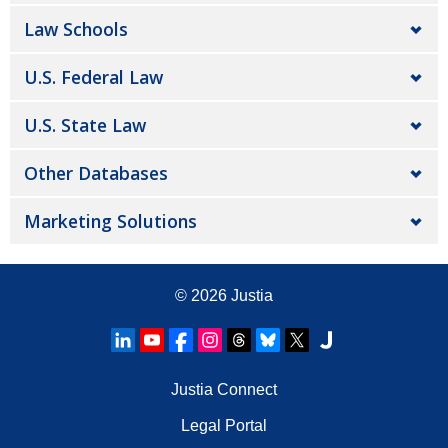
Law Schools
U.S. Federal Law
U.S. State Law
Other Databases
Marketing Solutions
© 2026
Justia
Justia Connect
Legal Portal