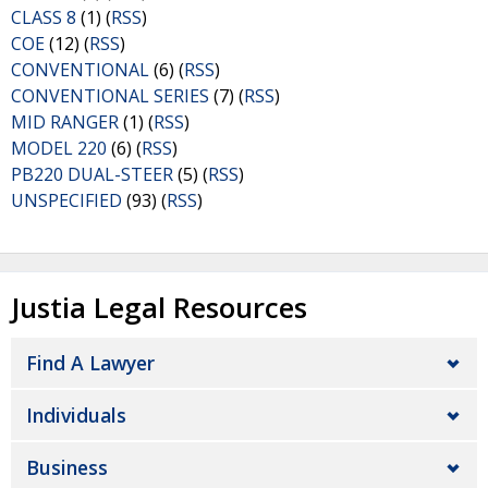
CLASS 8
(1) (
RSS
)
COE
(12) (
RSS
)
CONVENTIONAL
(6) (
RSS
)
CONVENTIONAL SERIES
(7) (
RSS
)
MID RANGER
(1) (
RSS
)
MODEL 220
(6) (
RSS
)
PB220 DUAL-STEER
(5) (
RSS
)
UNSPECIFIED
(93) (
RSS
)
Justia Legal Resources
Find A Lawyer
Individuals
Business