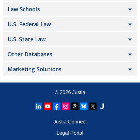
Law Schools
U.S. Federal Law
U.S. State Law
Other Databases
Marketing Solutions
© 2026
Justia
Justia Connect
Legal Portal