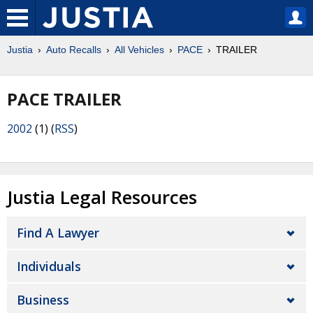
Justia
Auto Recalls
All Vehicles
PACE
TRAILER
PACE TRAILER
2002
(1) (
RSS
)
Justia Legal Resources
Find A Lawyer
Individuals
Business