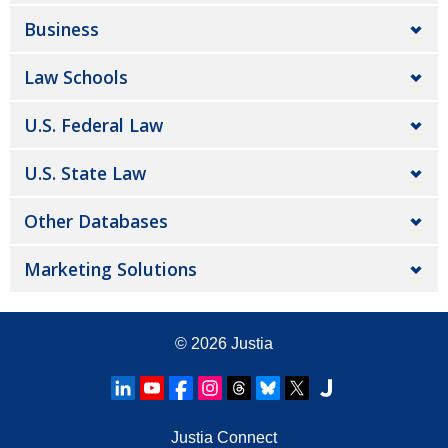
Business
Law Schools
U.S. Federal Law
U.S. State Law
Other Databases
Marketing Solutions
© 2026
Justia
Justia Connect