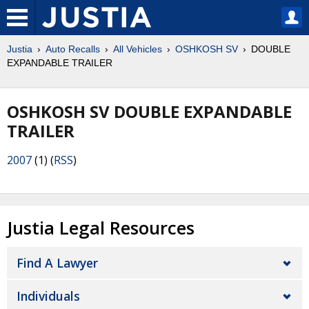
Justia
Auto Recalls
All Vehicles
OSHKOSH SV
DOUBLE
EXPANDABLE TRAILER
OSHKOSH SV DOUBLE EXPANDABLE
TRAILER
2007
(1) (
RSS
)
Justia Legal Resources
Find A Lawyer
Individuals