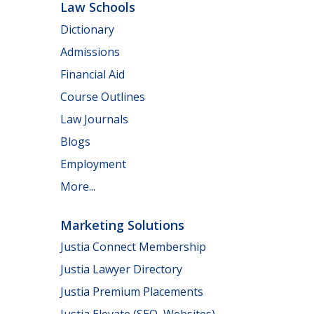
Law Schools
Dictionary
Admissions
Financial Aid
Course Outlines
Law Journals
Blogs
Employment
More...
Marketing Solutions
Justia Connect Membership
Justia Lawyer Directory
Justia Premium Placements