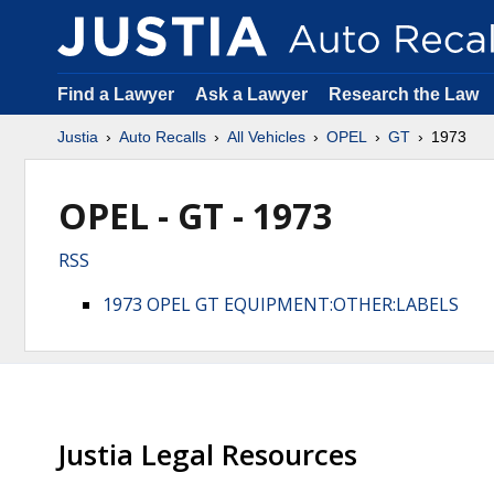
Find a Lawyer
Ask a Lawyer
Research the Law
Justia
Auto Recalls
All Vehicles
OPEL
GT
1973
OPEL - GT - 1973
RSS
1973 OPEL GT EQUIPMENT:OTHER:LABELS
Justia Legal Resources