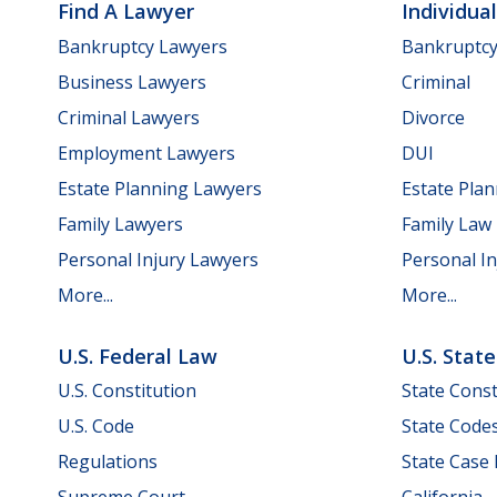
Find A Lawyer
Individua
Bankruptcy Lawyers
Bankruptc
Business Lawyers
Criminal
Criminal Lawyers
Divorce
Employment Lawyers
DUI
Estate Planning Lawyers
Estate Pla
Family Lawyers
Family Law
Personal Injury Lawyers
Personal In
More...
More...
U.S. Federal Law
U.S. Stat
U.S. Constitution
State Const
U.S. Code
State Code
Regulations
State Case