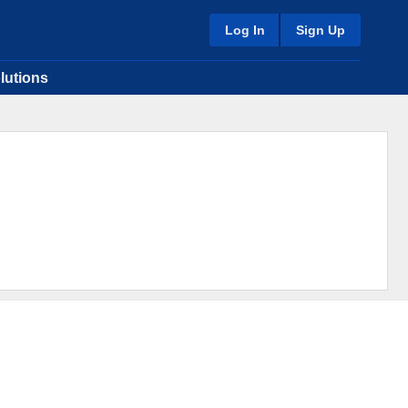
Log In
Sign Up
lutions