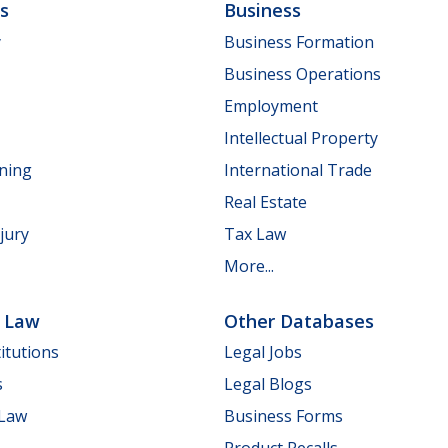
ls
Business
y
Business Formation
Business Operations
Employment
Intellectual Property
nning
International Trade
Real Estate
jury
Tax Law
More...
e Law
Other Databases
itutions
Legal Jobs
s
Legal Blogs
 Law
Business Forms