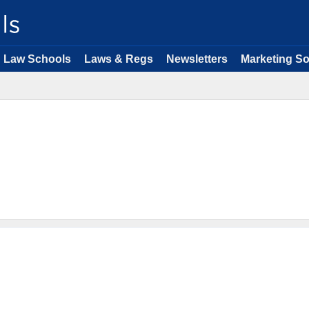
Law Schools
Laws & Regs
Newsletters
Marketing So