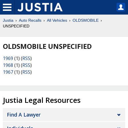
Justia
Auto Recalls
All Vehicles
OLDSMOBILE
UNSPECIFIED
OLDSMOBILE UNSPECIFIED
1969
(1) (
RSS
)
1968
(1) (
RSS
)
1967
(1) (
RSS
)
Justia Legal Resources
Find A Lawyer