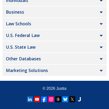
Individuals
Business
Law Schools
U.S. Federal Law
U.S. State Law
Other Databases
Marketing Solutions
© 2026
Justia