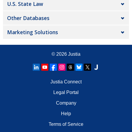
U.S. State Law
Other Databases
Marketing Solutions
© 2026
Justia
Justia Connect
Legal Portal
Company
Help
Terms of Service