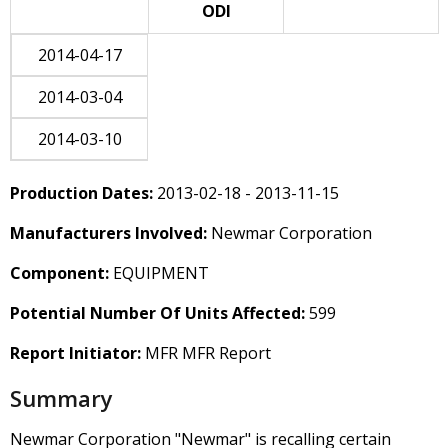
ODI
2014-04-17
2014-03-04
2014-03-10
Production Dates:
2013-02-18 - 2013-11-15
Manufacturers Involved:
Newmar Corporation
Component:
EQUIPMENT
Potential Number Of Units Affected:
599
Report Initiator:
MFR MFR Report
Summary
Newmar Corporation "Newmar" is recalling certain