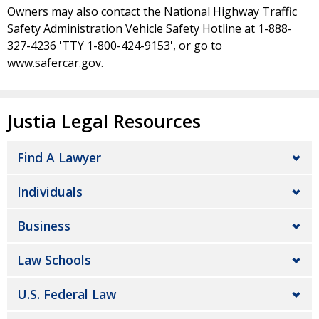
Owners may also contact the National Highway Traffic
Safety Administration Vehicle Safety Hotline at 1-888-
327-4236 'TTY 1-800-424-9153', or go to
www.safercar.gov.
Justia Legal Resources
Find A Lawyer
Individuals
Business
Law Schools
U.S. Federal Law