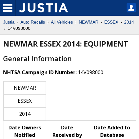
Justia
Auto Recalls
All Vehicles
NEWMAR
ESSEX
2014
14V098000
NEWMAR ESSEX 2014: EQUIPMENT
General Information
NHTSA Campaign ID Number:
14V098000
NEWMAR
ESSEX
2014
Date Owners
Date
Date Added to
Notified
Received by
Database