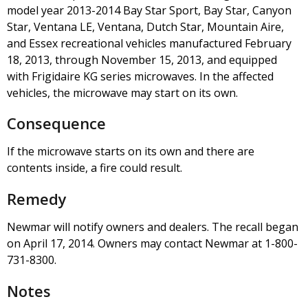
model year 2013-2014 Bay Star Sport, Bay Star, Canyon
Star, Ventana LE, Ventana, Dutch Star, Mountain Aire,
and Essex recreational vehicles manufactured February
18, 2013, through November 15, 2013, and equipped
with Frigidaire KG series microwaves. In the affected
vehicles, the microwave may start on its own.
Consequence
If the microwave starts on its own and there are
contents inside, a fire could result.
Remedy
Newmar will notify owners and dealers. The recall began
on April 17, 2014. Owners may contact Newmar at 1-800-
731-8300.
Notes