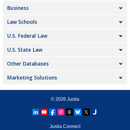
Business
Law Schools
U.S. Federal Law
U.S. State Law
Other Databases
Marketing Solutions
© 2026
Justia
Justia Connect