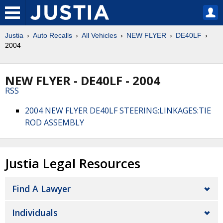
Justia
Auto Recalls
All Vehicles
NEW FLYER
DE40LF
2004
NEW FLYER - DE40LF - 2004
RSS
2004 NEW FLYER DE40LF STEERING:LINKAGES:TIE
ROD ASSEMBLY
Justia Legal Resources
Find A Lawyer
Individuals