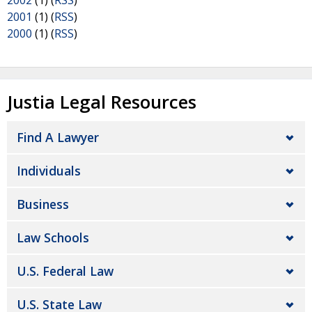
2002
(1) (
RSS
)
2001
(1) (
RSS
)
2000
(1) (
RSS
)
Justia Legal Resources
Find A Lawyer
Individuals
Business
Law Schools
U.S. Federal Law
U.S. State Law