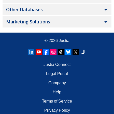
Other Databases
Marketing Solutions
© 2026
Justia
Justia Connect
Legal Portal
Company
Help
Terms of Service
Privacy Policy