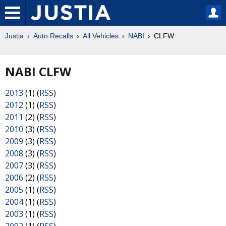
Justia
Auto Recalls
All Vehicles
NABI
CLFW
NABI CLFW
2013
(1) (
RSS
)
2012
(1) (
RSS
)
2011
(2) (
RSS
)
2010
(3) (
RSS
)
2009
(3) (
RSS
)
2008
(3) (
RSS
)
2007
(3) (
RSS
)
2006
(2) (
RSS
)
2005
(1) (
RSS
)
2004
(1) (
RSS
)
2003
(1) (
RSS
)