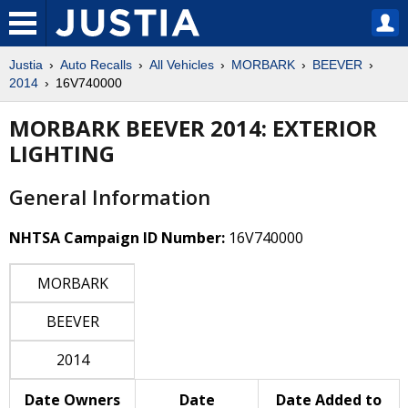
Justia
Auto Recalls
All Vehicles
MORBARK
BEEVER
2014
16V740000
MORBARK BEEVER 2014: EXTERIOR
LIGHTING
General Information
NHTSA Campaign ID Number:
16V740000
MORBARK
BEEVER
2014
Date Owners
Date
Date Added to