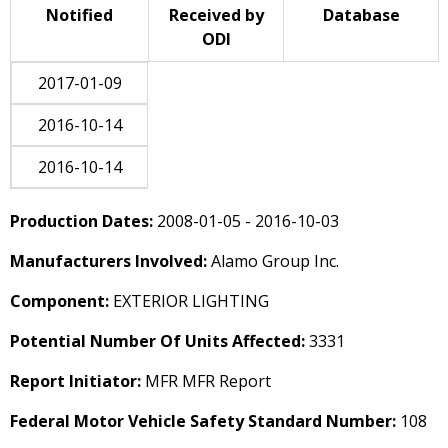
Notified
Received by
Database
ODI
2017-01-09
2016-10-14
2016-10-14
Production Dates:
2008-01-05 - 2016-10-03
Manufacturers Involved:
Alamo Group Inc.
Component:
EXTERIOR LIGHTING
Potential Number Of Units Affected:
3331
Report Initiator:
MFR MFR Report
Federal Motor Vehicle Safety Standard Number:
108