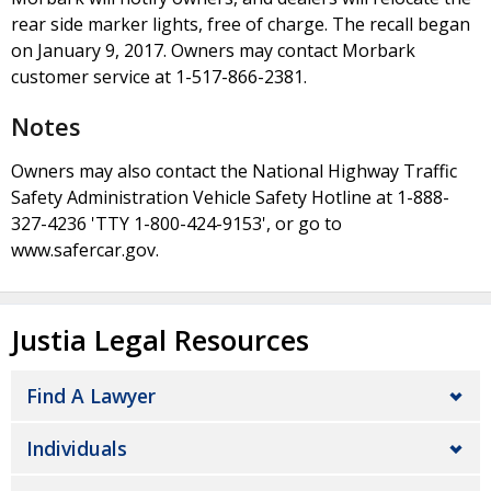
rear side marker lights, free of charge. The recall began
on January 9, 2017. Owners may contact Morbark
customer service at 1-517-866-2381.
Notes
Owners may also contact the National Highway Traffic
Safety Administration Vehicle Safety Hotline at 1-888-
327-4236 'TTY 1-800-424-9153', or go to
www.safercar.gov.
Justia Legal Resources
Find A Lawyer
Individuals