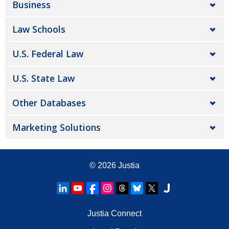
Business
Law Schools
U.S. Federal Law
U.S. State Law
Other Databases
Marketing Solutions
© 2026
Justia
Justia Connect