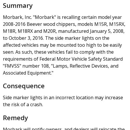
Summary
Morbark, Inc. "Morbark" is recalling certain model year
2008-2016 Beever wood chippers, models M15R, M15RX,
M18R, M18RX and M20R, manufactured January 5, 2008,
to October 3, 2016. The side marker lights on the
affected vehicles may be mounted too high to be easily
seen. As such, these vehicles fail to comply with the
requirements of Federal Motor Vehicle Safety Standard
"FMVSS" number 108, "Lamps, Reflective Devices, and
Associated Equipment."
Consequence
Side marker lights in an incorrect location may increase
the risk of a crash.
Remedy
Morbark will notify owners, and dealers will relocate the