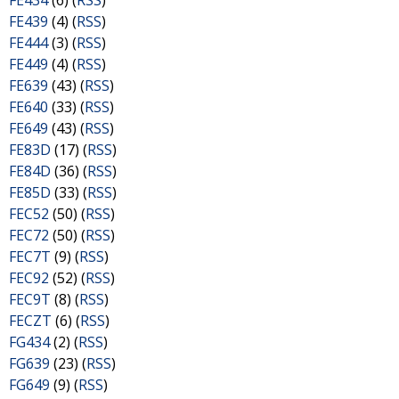
FE434
(6) (
RSS
)
FE439
(4) (
RSS
)
FE444
(3) (
RSS
)
FE449
(4) (
RSS
)
FE639
(43) (
RSS
)
FE640
(33) (
RSS
)
FE649
(43) (
RSS
)
FE83D
(17) (
RSS
)
FE84D
(36) (
RSS
)
FE85D
(33) (
RSS
)
FEC52
(50) (
RSS
)
FEC72
(50) (
RSS
)
FEC7T
(9) (
RSS
)
FEC92
(52) (
RSS
)
FEC9T
(8) (
RSS
)
FECZT
(6) (
RSS
)
FG434
(2) (
RSS
)
FG639
(23) (
RSS
)
FG649
(9) (
RSS
)