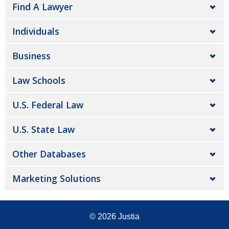
Find A Lawyer
Individuals
Business
Law Schools
U.S. Federal Law
U.S. State Law
Other Databases
Marketing Solutions
© 2026
Justia