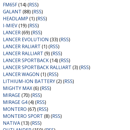
FM65F
(14) (
RSS
)
GALANT
(88) (
RSS
)
HEADLAMP
(1) (
RSS
)
I-MIEV
(19) (
RSS
)
LANCER
(69) (
RSS
)
LANCER EVOLUTION
(33) (
RSS
)
LANCER RALIART
(1) (
RSS
)
LANCER RALLIART
(9) (
RSS
)
LANCER SPORTBACK
(14) (
RSS
)
LANCER SPORTBACK RALLIART
(3) (
RSS
)
LANCER WAGON
(1) (
RSS
)
LITHIUM-ION BATTERY
(2) (
RSS
)
MIGHTY MAX
(6) (
RSS
)
MIRAGE
(70) (
RSS
)
MIRAGE G4
(4) (
RSS
)
MONTERO
(67) (
RSS
)
MONTERO SPORT
(8) (
RSS
)
NATIVA
(13) (
RSS
)