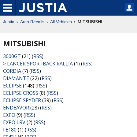
Justia
Auto Recalls
All Vehicles
MITSUBISHI
MITSUBISHI
3000GT
(21) (
RSS
)
> LANCER SPORTBACK RALLIA
(1) (
RSS
)
CORDIA
(7) (
RSS
)
DIAMANTE
(22) (
RSS
)
ECLIPSE
(148) (
RSS
)
ECLIPSE CROSS
(8) (
RSS
)
ECLIPSE SPYDER
(39) (
RSS
)
ENDEAVOR
(28) (
RSS
)
EXPO
(9) (
RSS
)
EXPO LRV
(2) (
RSS
)
FE180
(1) (
RSS
)