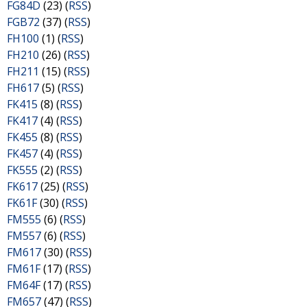
FG84D
(23) (
RSS
)
FGB72
(37) (
RSS
)
FH100
(1) (
RSS
)
FH210
(26) (
RSS
)
FH211
(15) (
RSS
)
FH617
(5) (
RSS
)
FK415
(8) (
RSS
)
FK417
(4) (
RSS
)
FK455
(8) (
RSS
)
FK457
(4) (
RSS
)
FK555
(2) (
RSS
)
FK617
(25) (
RSS
)
FK61F
(30) (
RSS
)
FM555
(6) (
RSS
)
FM557
(6) (
RSS
)
FM617
(30) (
RSS
)
FM61F
(17) (
RSS
)
FM64F
(17) (
RSS
)
FM657
(47) (
RSS
)