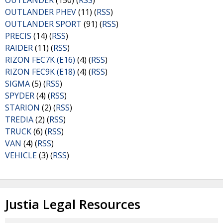
OUTLANDER
(150) (
RSS
)
OUTLANDER PHEV
(11) (
RSS
)
OUTLANDER SPORT
(91) (
RSS
)
PRECIS
(14) (
RSS
)
RAIDER
(11) (
RSS
)
RIZON FEC7K (E16)
(4) (
RSS
)
RIZON FEC9K (E18)
(4) (
RSS
)
SIGMA
(5) (
RSS
)
SPYDER
(4) (
RSS
)
STARION
(2) (
RSS
)
TREDIA
(2) (
RSS
)
TRUCK
(6) (
RSS
)
VAN
(4) (
RSS
)
VEHICLE
(3) (
RSS
)
Justia Legal Resources