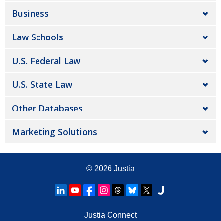
Business
Law Schools
U.S. Federal Law
U.S. State Law
Other Databases
Marketing Solutions
© 2026
Justia
Justia Connect