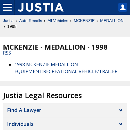
Justia
Auto Recalls
All Vehicles
MCKENZIE
MEDALLION
1998
MCKENZIE - MEDALLION - 1998
RSS
1998 MCKENZIE MEDALLION
EQUIPMENT:RECREATIONAL VEHICLE/TRAILER
Justia Legal Resources
Find A Lawyer
Individuals