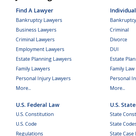
Find A Lawyer
Individua
Bankruptcy Lawyers
Bankruptc
Business Lawyers
Criminal
Criminal Lawyers
Divorce
Employment Lawyers
DUI
Estate Planning Lawyers
Estate Pla
Family Lawyers
Family Law
Personal Injury Lawyers
Personal In
More...
More...
U.S. Federal Law
U.S. Stat
U.S. Constitution
State Const
U.S. Code
State Code
Regulations
State Case