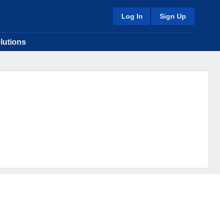
Log In
Sign Up
lutions