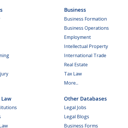
ls
Business
y
Business Formation
Business Operations
Employment
Intellectual Property
nning
International Trade
Real Estate
jury
Tax Law
More...
e Law
Other Databases
itutions
Legal Jobs
s
Legal Blogs
 Law
Business Forms