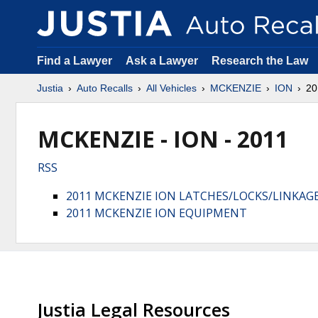
Find a Lawyer
Ask a Lawyer
Research the Law
Justia
Auto Recalls
All Vehicles
MCKENZIE
ION
20
MCKENZIE - ION - 2011
RSS
2011 MCKENZIE ION LATCHES/LOCKS/LINKAG
2011 MCKENZIE ION EQUIPMENT
Justia Legal Resources