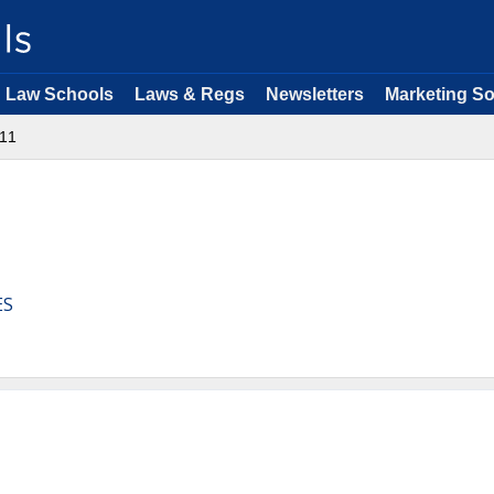
Law Schools
Laws & Regs
Newsletters
Marketing So
11
ES