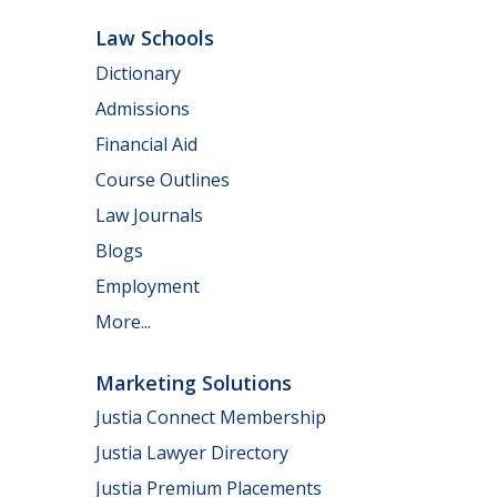
Law Schools
Dictionary
Admissions
Financial Aid
Course Outlines
Law Journals
Blogs
Employment
More...
Marketing Solutions
Justia Connect Membership
Justia Lawyer Directory
Justia Premium Placements