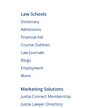
Law Schools
Dictionary
Admissions
Financial Aid
Course Outlines
Law Journals
Blogs
Employment
More...
Marketing Solutions
Justia Connect Membership
Justia Lawyer Directory