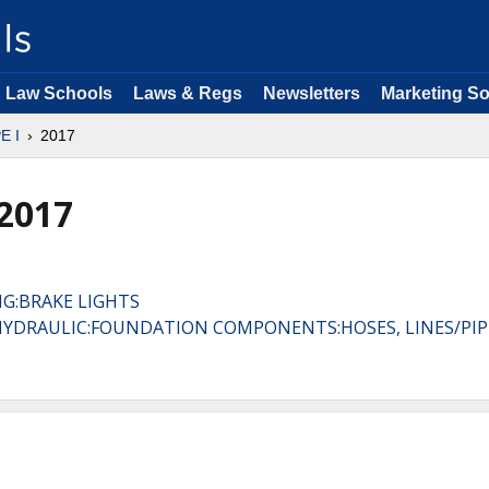
Law Schools
Laws & Regs
Newsletters
Marketing So
E I
2017
 2017
NG:BRAKE LIGHTS
, HYDRAULIC:FOUNDATION COMPONENTS:HOSES, LINES/PIP