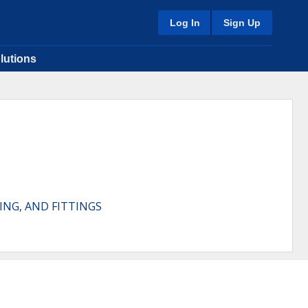
Log In
Sign Up
lutions
ING, AND FITTINGS