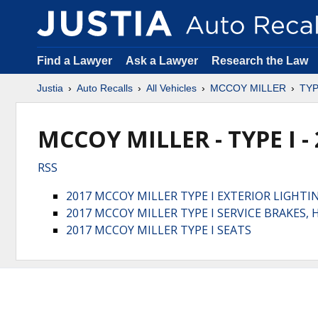
Find a Lawyer
Ask a Lawyer
Research the Law
Justia
Auto Recalls
All Vehicles
MCCOY MILLER
TYP
MCCOY MILLER - TYPE I -
RSS
2017 MCCOY MILLER TYPE I EXTERIOR LIGHTI
2017 MCCOY MILLER TYPE I SERVICE BRAKES
2017 MCCOY MILLER TYPE I SEATS