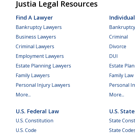
Justia Legal Resources
Find A Lawyer
Individua
Bankruptcy Lawyers
Bankruptc
Business Lawyers
Criminal
Criminal Lawyers
Divorce
Employment Lawyers
DUI
Estate Planning Lawyers
Estate Pla
Family Lawyers
Family Law
Personal Injury Lawyers
Personal In
More...
More...
U.S. Federal Law
U.S. Stat
U.S. Constitution
State Const
U.S. Code
State Code