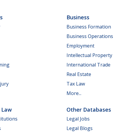
ls
Business
y
Business Formation
Business Operations
Employment
Intellectual Property
nning
International Trade
Real Estate
jury
Tax Law
More...
e Law
Other Databases
itutions
Legal Jobs
s
Legal Blogs