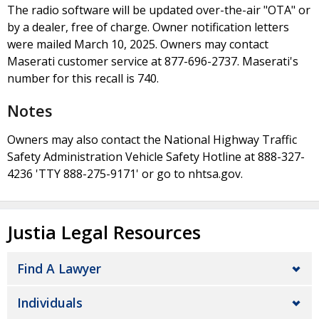
The radio software will be updated over-the-air "OTA" or
by a dealer, free of charge. Owner notification letters
were mailed March 10, 2025. Owners may contact
Maserati customer service at 877-696-2737. Maserati's
number for this recall is 740.
Notes
Owners may also contact the National Highway Traffic
Safety Administration Vehicle Safety Hotline at 888-327-
4236 'TTY 888-275-9171' or go to nhtsa.gov.
Justia Legal Resources
Find A Lawyer
Individuals