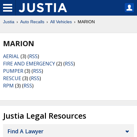
Justia
Auto Recalls
All Vehicles
MARION
MARION
AERIAL
(3) (
RSS
)
FIRE AND EMERGENCY
(2) (
RSS
)
PUMPER
(3) (
RSS
)
RESCUE
(3) (
RSS
)
RPM
(3) (
RSS
)
Justia Legal Resources
Find A Lawyer