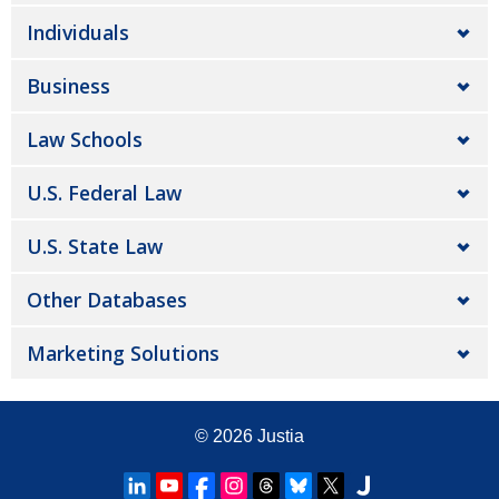
Individuals
Business
Law Schools
U.S. Federal Law
U.S. State Law
Other Databases
Marketing Solutions
© 2026
Justia