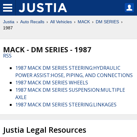
Justia
Auto Recalls
All Vehicles
MACK
DM SERIES
1987
MACK - DM SERIES - 1987
RSS
1987 MACK DM SERIES STEERING:HYDRAULIC
POWER ASSIST:HOSE, PIPING, AND CONNECTIONS
1987 MACK DM SERIES WHEELS
1987 MACK DM SERIES SUSPENSION:MULTIPLE
AXLE
1987 MACK DM SERIES STEERING:LINKAGES
Justia Legal Resources