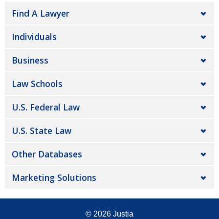
Find A Lawyer
Individuals
Business
Law Schools
U.S. Federal Law
U.S. State Law
Other Databases
Marketing Solutions
© 2026
Justia