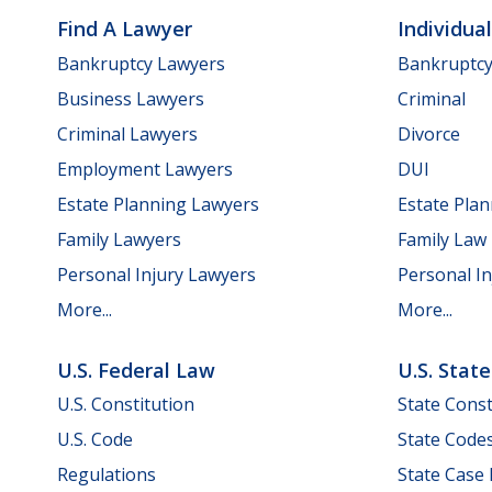
Find A Lawyer
Individua
Bankruptcy Lawyers
Bankruptc
Business Lawyers
Criminal
Criminal Lawyers
Divorce
Employment Lawyers
DUI
Estate Planning Lawyers
Estate Pla
Family Lawyers
Family Law
Personal Injury Lawyers
Personal In
More...
More...
U.S. Federal Law
U.S. Stat
U.S. Constitution
State Const
U.S. Code
State Code
Regulations
State Case