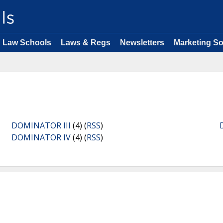
Law Schools
Laws & Regs
Newsletters
Marketing So
DOMINATOR III
(4) (
RSS
)
DOMINATOR IV
(4) (
RSS
)