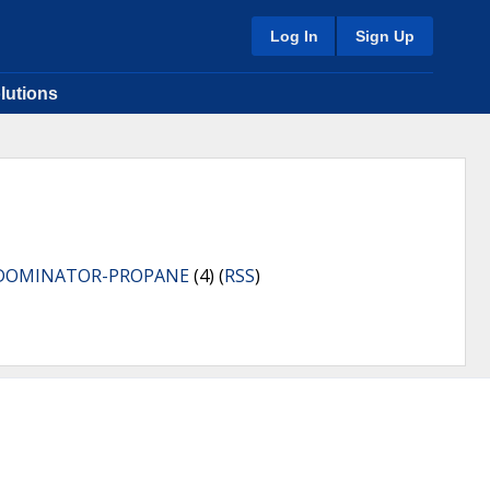
Log In
Sign Up
lutions
DOMINATOR-PROPANE
(4) (
RSS
)