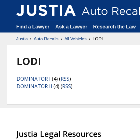
Find a Lawyer
Ask a Lawyer
Research the Law
Justia
Auto Recalls
All Vehicles
LODI
LODI
DOMINATOR I
(4) (
RSS
)
DOMINATOR II
(4) (
RSS
)
Justia Legal Resources