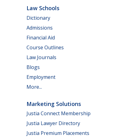
Law Schools
Dictionary
Admissions
Financial Aid
Course Outlines
Law Journals
Blogs
Employment
More...
Marketing Solutions
Justia Connect Membership
Justia Lawyer Directory
Justia Premium Placements