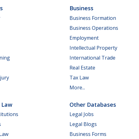
ls
Business
y
Business Formation
Business Operations
Employment
Intellectual Property
nning
International Trade
Real Estate
jury
Tax Law
More...
e Law
Other Databases
itutions
Legal Jobs
s
Legal Blogs
 Law
Business Forms