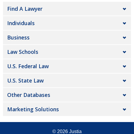
Find A Lawyer
Individuals
Business
Law Schools
U.S. Federal Law
U.S. State Law
Other Databases
Marketing Solutions
© 2026
Justia