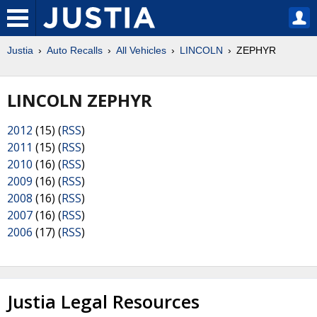
Justia
Auto Recalls
All Vehicles
LINCOLN
ZEPHYR
LINCOLN ZEPHYR
2012
(15) (
RSS
)
2011
(15) (
RSS
)
2010
(16) (
RSS
)
2009
(16) (
RSS
)
2008
(16) (
RSS
)
2007
(16) (
RSS
)
2006
(17) (
RSS
)
Justia Legal Resources