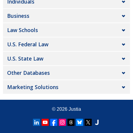
Individuals
Business
Law Schools
U.S. Federal Law
U.S. State Law
Other Databases
Marketing Solutions
© 2026
Justia