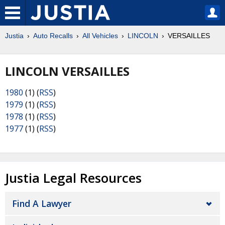
Justia
Auto Recalls
All Vehicles
LINCOLN
VERSAILLES
LINCOLN VERSAILLES
1980
(1) (
RSS
)
1979
(1) (
RSS
)
1978
(1) (
RSS
)
1977
(1) (
RSS
)
Justia Legal Resources
Find A Lawyer