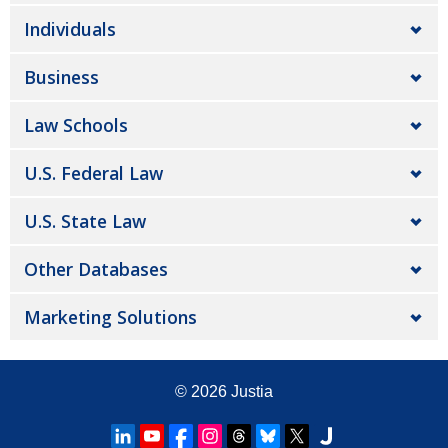
Individuals
Business
Law Schools
U.S. Federal Law
U.S. State Law
Other Databases
Marketing Solutions
© 2026
Justia