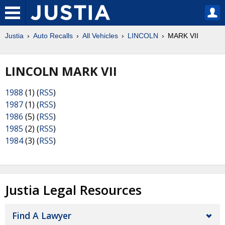
Justia
Auto Recalls
All Vehicles
LINCOLN
MARK VII
LINCOLN MARK VII
1988
(1) (
RSS
)
1987
(1) (
RSS
)
1986
(5) (
RSS
)
1985
(2) (
RSS
)
1984
(3) (
RSS
)
Justia Legal Resources
Find A Lawyer