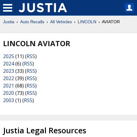
Justia
Auto Recalls
All Vehicles
LINCOLN
AVIATOR
LINCOLN AVIATOR
2025
(11) (
RSS
)
2024
(6) (
RSS
)
2023
(33) (
RSS
)
2022
(39) (
RSS
)
2021
(68) (
RSS
)
2020
(73) (
RSS
)
2003
(1) (
RSS
)
Justia Legal Resources