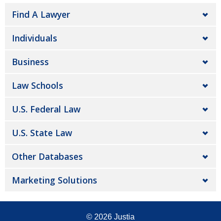
Find A Lawyer
Individuals
Business
Law Schools
U.S. Federal Law
U.S. State Law
Other Databases
Marketing Solutions
© 2026
Justia