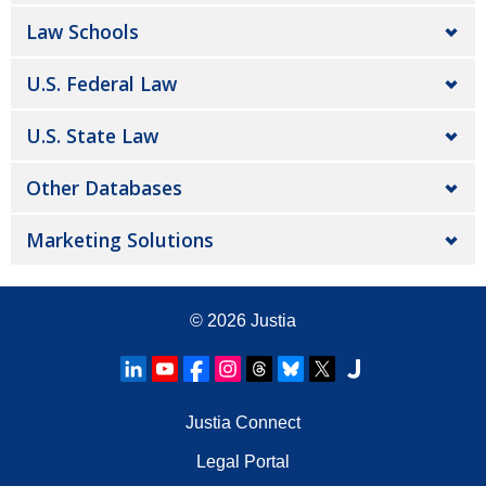
Law Schools
U.S. Federal Law
U.S. State Law
Other Databases
Marketing Solutions
© 2026
Justia
Justia Connect
Legal Portal