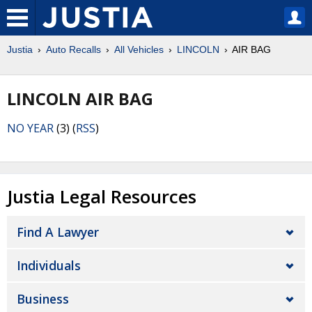
Justia
Auto Recalls
All Vehicles
LINCOLN
AIR BAG
LINCOLN AIR BAG
NO YEAR
(3) (
RSS
)
Justia Legal Resources
Find A Lawyer
Individuals
Business