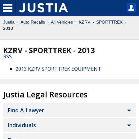
Justia
Auto Recalls
All Vehicles
KZRV
SPORTTREK
2013
KZRV - SPORTTREK - 2013
RSS
2013 KZRV SPORTTREK EQUIPMENT
Justia Legal Resources
Find A Lawyer
Individuals