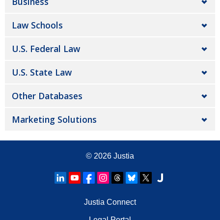
Business
Law Schools
U.S. Federal Law
U.S. State Law
Other Databases
Marketing Solutions
© 2026
Justia
Justia Connect
Legal Portal