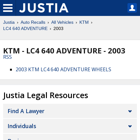
Justia
Auto Recalls
All Vehicles
KTM
LC4 640 ADVENTURE
2003
KTM - LC4 640 ADVENTURE - 2003
RSS
2003 KTM LC4 640 ADVENTURE WHEELS
Justia Legal Resources
Find A Lawyer
Individuals