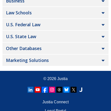
Business
Law Schools
U.S. Federal Law
U.S. State Law
Other Databases
Marketing Solutions
© 2026
Justia
Justia Connect
Legal Portal