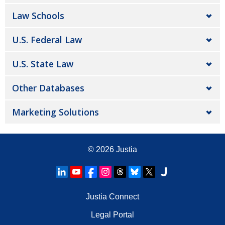
Law Schools
U.S. Federal Law
U.S. State Law
Other Databases
Marketing Solutions
© 2026
Justia
Justia Connect
Legal Portal