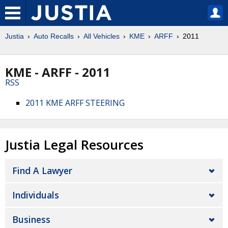
Justia
Auto Recalls
All Vehicles
KME
ARFF
2011
KME - ARFF - 2011
RSS
2011 KME ARFF STEERING
Justia Legal Resources
Find A Lawyer
Individuals
Business