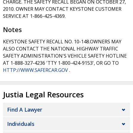
CHARGE. THE SAFETY RECALL BEGAN ON OCTOBER 27,
2010. OWNER MAY CONTACT KEYSTONE CUSTOMER
SERVICE AT 1-866-425-4369.
Notes
KEYSTONE SAFETY RECALL NO. 10-148.OWNERS MAY
ALSO CONTACT THE NATIONAL HIGHWAY TRAFFIC
SAFETY ADMINISTRATION'S VEHICLE SAFETY HOTLINE
AT 1-888-327-4236 'TTY 1-800-424-9153', OR GO TO
HTTP://WWW.SAFERCAR.GOV
.
Justia Legal Resources
Find A Lawyer
Individuals