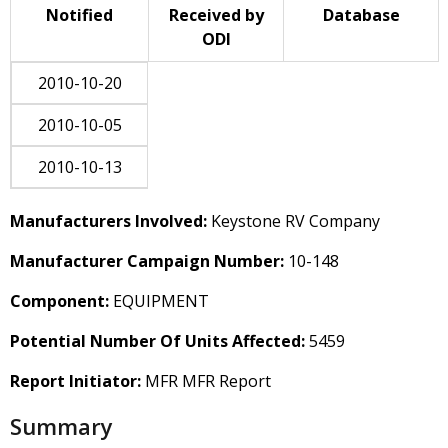
Notified
Received by
Database
ODI
2010-10-20
2010-10-05
2010-10-13
Manufacturers Involved:
Keystone RV Company
Manufacturer Campaign Number:
10-148
Component:
EQUIPMENT
Potential Number Of Units Affected:
5459
Report Initiator:
MFR MFR Report
Summary