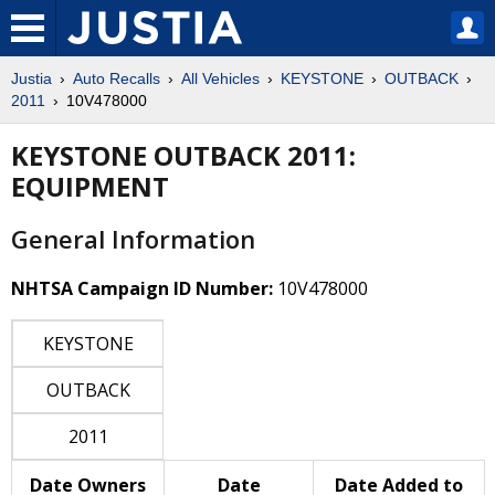
Justia
Auto Recalls
All Vehicles
KEYSTONE
OUTBACK
2011
10V478000
KEYSTONE OUTBACK 2011:
EQUIPMENT
General Information
NHTSA Campaign ID Number:
10V478000
KEYSTONE
OUTBACK
2011
Date Owners
Date
Date Added to