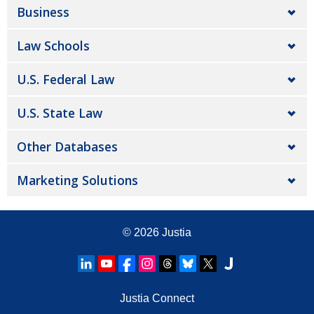
Business
Law Schools
U.S. Federal Law
U.S. State Law
Other Databases
Marketing Solutions
© 2026
Justia
Justia Connect