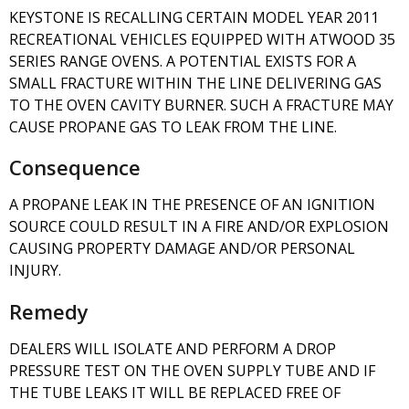
KEYSTONE IS RECALLING CERTAIN MODEL YEAR 2011
RECREATIONAL VEHICLES EQUIPPED WITH ATWOOD 35
SERIES RANGE OVENS. A POTENTIAL EXISTS FOR A
SMALL FRACTURE WITHIN THE LINE DELIVERING GAS
TO THE OVEN CAVITY BURNER. SUCH A FRACTURE MAY
CAUSE PROPANE GAS TO LEAK FROM THE LINE.
Consequence
A PROPANE LEAK IN THE PRESENCE OF AN IGNITION
SOURCE COULD RESULT IN A FIRE AND/OR EXPLOSION
CAUSING PROPERTY DAMAGE AND/OR PERSONAL
INJURY.
Remedy
DEALERS WILL ISOLATE AND PERFORM A DROP
PRESSURE TEST ON THE OVEN SUPPLY TUBE AND IF
THE TUBE LEAKS IT WILL BE REPLACED FREE OF