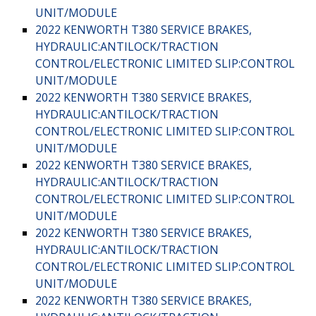
UNIT/MODULE
2022 KENWORTH T380 SERVICE BRAKES,
HYDRAULIC:ANTILOCK/TRACTION
CONTROL/ELECTRONIC LIMITED SLIP:CONTROL
UNIT/MODULE
2022 KENWORTH T380 SERVICE BRAKES,
HYDRAULIC:ANTILOCK/TRACTION
CONTROL/ELECTRONIC LIMITED SLIP:CONTROL
UNIT/MODULE
2022 KENWORTH T380 SERVICE BRAKES,
HYDRAULIC:ANTILOCK/TRACTION
CONTROL/ELECTRONIC LIMITED SLIP:CONTROL
UNIT/MODULE
2022 KENWORTH T380 SERVICE BRAKES,
HYDRAULIC:ANTILOCK/TRACTION
CONTROL/ELECTRONIC LIMITED SLIP:CONTROL
UNIT/MODULE
2022 KENWORTH T380 SERVICE BRAKES,