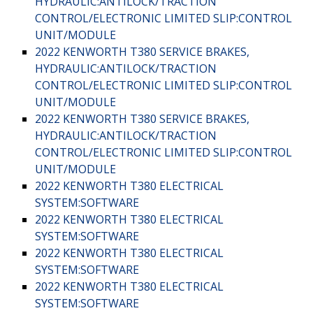
HYDRAULIC:ANTILOCK/TRACTION
CONTROL/ELECTRONIC LIMITED SLIP:CONTROL
UNIT/MODULE
2022 KENWORTH T380 SERVICE BRAKES,
HYDRAULIC:ANTILOCK/TRACTION
CONTROL/ELECTRONIC LIMITED SLIP:CONTROL
UNIT/MODULE
2022 KENWORTH T380 SERVICE BRAKES,
HYDRAULIC:ANTILOCK/TRACTION
CONTROL/ELECTRONIC LIMITED SLIP:CONTROL
UNIT/MODULE
2022 KENWORTH T380 ELECTRICAL
SYSTEM:SOFTWARE
2022 KENWORTH T380 ELECTRICAL
SYSTEM:SOFTWARE
2022 KENWORTH T380 ELECTRICAL
SYSTEM:SOFTWARE
2022 KENWORTH T380 ELECTRICAL
SYSTEM:SOFTWARE