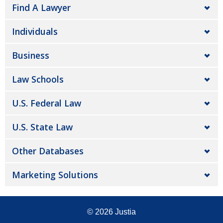
Find A Lawyer
Individuals
Business
Law Schools
U.S. Federal Law
U.S. State Law
Other Databases
Marketing Solutions
© 2026
Justia