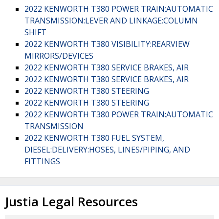
2022 KENWORTH T380 POWER TRAIN:AUTOMATIC
TRANSMISSION:LEVER AND LINKAGE:COLUMN
SHIFT
2022 KENWORTH T380 VISIBILITY:REARVIEW
MIRRORS/DEVICES
2022 KENWORTH T380 SERVICE BRAKES, AIR
2022 KENWORTH T380 SERVICE BRAKES, AIR
2022 KENWORTH T380 STEERING
2022 KENWORTH T380 STEERING
2022 KENWORTH T380 POWER TRAIN:AUTOMATIC
TRANSMISSION
2022 KENWORTH T380 FUEL SYSTEM,
DIESEL:DELIVERY:HOSES, LINES/PIPING, AND
FITTINGS
Justia Legal Resources