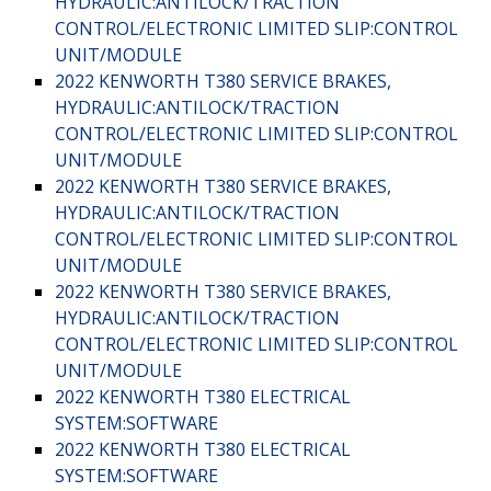
HYDRAULIC:ANTILOCK/TRACTION
CONTROL/ELECTRONIC LIMITED SLIP:CONTROL
UNIT/MODULE
2022 KENWORTH T380 SERVICE BRAKES,
HYDRAULIC:ANTILOCK/TRACTION
CONTROL/ELECTRONIC LIMITED SLIP:CONTROL
UNIT/MODULE
2022 KENWORTH T380 SERVICE BRAKES,
HYDRAULIC:ANTILOCK/TRACTION
CONTROL/ELECTRONIC LIMITED SLIP:CONTROL
UNIT/MODULE
2022 KENWORTH T380 SERVICE BRAKES,
HYDRAULIC:ANTILOCK/TRACTION
CONTROL/ELECTRONIC LIMITED SLIP:CONTROL
UNIT/MODULE
2022 KENWORTH T380 ELECTRICAL
SYSTEM:SOFTWARE
2022 KENWORTH T380 ELECTRICAL
SYSTEM:SOFTWARE