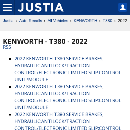
Justia
Auto Recalls
All Vehicles
KENWORTH
T380
2022
KENWORTH - T380 - 2022
RSS
2022 KENWORTH T380 SERVICE BRAKES,
HYDRAULIC:ANTILOCK/TRACTION
CONTROL/ELECTRONIC LIMITED SLIP:CONTROL
UNIT/MODULE
2022 KENWORTH T380 SERVICE BRAKES,
HYDRAULIC:ANTILOCK/TRACTION
CONTROL/ELECTRONIC LIMITED SLIP:CONTROL
UNIT/MODULE
2022 KENWORTH T380 SERVICE BRAKES,
HYDRAULIC:ANTILOCK/TRACTION
CONTROL/ELECTRONIC LIMITED SLIP:CONTROL