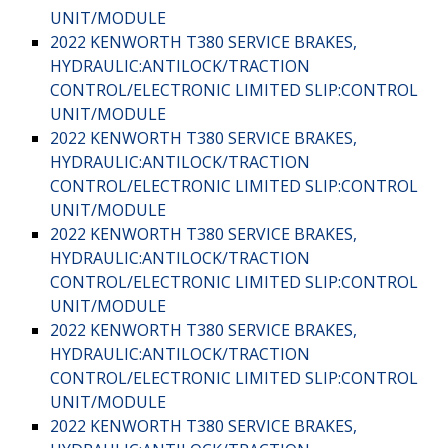
UNIT/MODULE
2022 KENWORTH T380 SERVICE BRAKES,
HYDRAULIC:ANTILOCK/TRACTION
CONTROL/ELECTRONIC LIMITED SLIP:CONTROL
UNIT/MODULE
2022 KENWORTH T380 SERVICE BRAKES,
HYDRAULIC:ANTILOCK/TRACTION
CONTROL/ELECTRONIC LIMITED SLIP:CONTROL
UNIT/MODULE
2022 KENWORTH T380 SERVICE BRAKES,
HYDRAULIC:ANTILOCK/TRACTION
CONTROL/ELECTRONIC LIMITED SLIP:CONTROL
UNIT/MODULE
2022 KENWORTH T380 SERVICE BRAKES,
HYDRAULIC:ANTILOCK/TRACTION
CONTROL/ELECTRONIC LIMITED SLIP:CONTROL
UNIT/MODULE
2022 KENWORTH T380 SERVICE BRAKES,