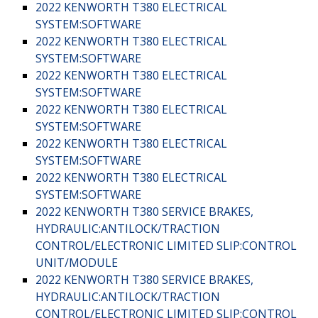
2022 KENWORTH T380 ELECTRICAL
SYSTEM:SOFTWARE
2022 KENWORTH T380 ELECTRICAL
SYSTEM:SOFTWARE
2022 KENWORTH T380 ELECTRICAL
SYSTEM:SOFTWARE
2022 KENWORTH T380 ELECTRICAL
SYSTEM:SOFTWARE
2022 KENWORTH T380 ELECTRICAL
SYSTEM:SOFTWARE
2022 KENWORTH T380 ELECTRICAL
SYSTEM:SOFTWARE
2022 KENWORTH T380 SERVICE BRAKES,
HYDRAULIC:ANTILOCK/TRACTION
CONTROL/ELECTRONIC LIMITED SLIP:CONTROL
UNIT/MODULE
2022 KENWORTH T380 SERVICE BRAKES,
HYDRAULIC:ANTILOCK/TRACTION
CONTROL/ELECTRONIC LIMITED SLIP:CONTROL