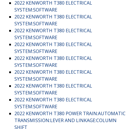
2022 KENWORTH T380 ELECTRICAL
SYSTEM:SOFTWARE
2022 KENWORTH T380 ELECTRICAL
SYSTEM:SOFTWARE
2022 KENWORTH T380 ELECTRICAL
SYSTEM:SOFTWARE
2022 KENWORTH T380 ELECTRICAL
SYSTEM:SOFTWARE
2022 KENWORTH T380 ELECTRICAL
SYSTEM:SOFTWARE
2022 KENWORTH T380 ELECTRICAL
SYSTEM:SOFTWARE
2022 KENWORTH T380 ELECTRICAL
SYSTEM:SOFTWARE
2022 KENWORTH T380 ELECTRICAL
SYSTEM:SOFTWARE
2022 KENWORTH T380 POWER TRAIN:AUTOMATIC
TRANSMISSION:LEVER AND LINKAGE:COLUMN
SHIFT