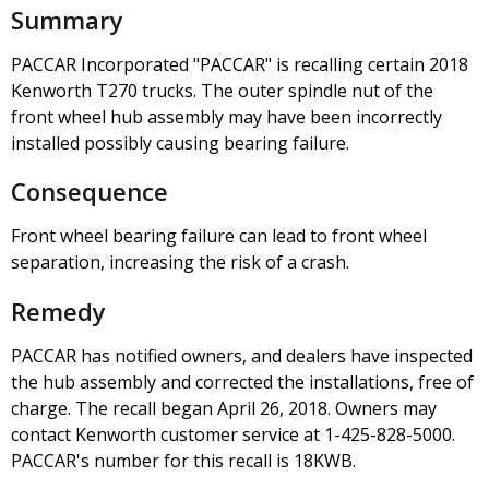
Summary
PACCAR Incorporated "PACCAR" is recalling certain 2018
Kenworth T270 trucks. The outer spindle nut of the
front wheel hub assembly may have been incorrectly
installed possibly causing bearing failure.
Consequence
Front wheel bearing failure can lead to front wheel
separation, increasing the risk of a crash.
Remedy
PACCAR has notified owners, and dealers have inspected
the hub assembly and corrected the installations, free of
charge. The recall began April 26, 2018. Owners may
contact Kenworth customer service at 1-425-828-5000.
PACCAR's number for this recall is 18KWB.