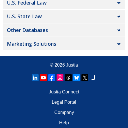
U.S. Federal Law
U.S. State Law
Other Databases
Marketing Solutions
© 2026
Justia
Justia Connect
Legal Portal
Company
Help