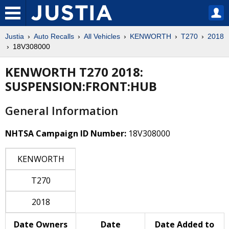
Justia
Auto Recalls
All Vehicles
KENWORTH
T270
2018
18V308000
KENWORTH T270 2018:
SUSPENSION:FRONT:HUB
General Information
NHTSA Campaign ID Number:
18V308000
KENWORTH
T270
2018
Date Owners
Date
Date Added to