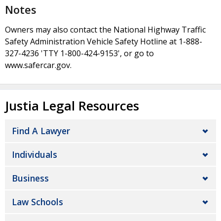
Notes
Owners may also contact the National Highway Traffic
Safety Administration Vehicle Safety Hotline at 1-888-
327-4236 'TTY 1-800-424-9153', or go to
www.safercar.gov.
Justia Legal Resources
Find A Lawyer
Individuals
Business
Law Schools