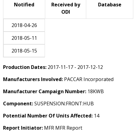
Notified
Received by
Database
ODI
2018-04-26
2018-05-11
2018-05-15
Production Dates:
2017-11-17 - 2017-12-12
Manufacturers Involved:
PACCAR Incorporated
Manufacturer Campaign Number:
18KWB
Component:
SUSPENSION:FRONT:HUB
Potential Number Of Units Affected:
14
Report Initiator:
MFR MFR Report