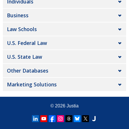
Individuals
Business
Law Schools
U.S. Federal Law
U.S. State Law
Other Databases
Marketing Solutions
© 2026
Justia