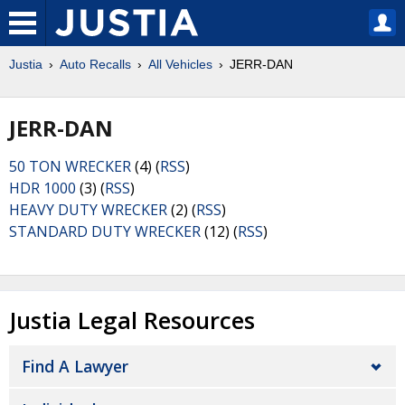
Justia
Auto Recalls
All Vehicles
JERR-DAN
JERR-DAN
50 TON WRECKER
(4) (
RSS
)
HDR 1000
(3) (
RSS
)
HEAVY DUTY WRECKER
(2) (
RSS
)
STANDARD DUTY WRECKER
(12) (
RSS
)
Justia Legal Resources
Find A Lawyer