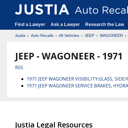
Find a Lawyer
Ask a Lawyer
Research the Law
Justia
Auto Recalls
All Vehicles
JEEP
WAGONEER
JEEP - WAGONEER - 1971
RSS
1971 JEEP WAGONEER VISIBILITY:GLASS, SIDE/
1971 JEEP WAGONEER SERVICE BRAKES, HYDR
Justia Legal Resources