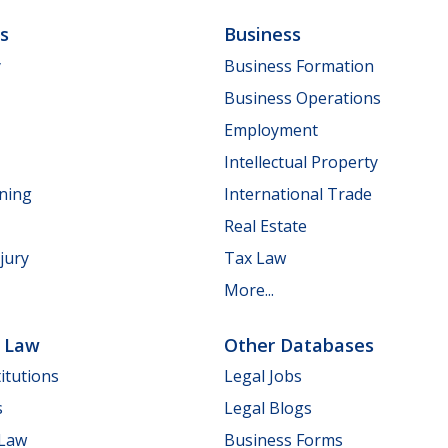
ls
Business
y
Business Formation
Business Operations
Employment
Intellectual Property
nning
International Trade
Real Estate
jury
Tax Law
More...
e Law
Other Databases
itutions
Legal Jobs
s
Legal Blogs
 Law
Business Forms