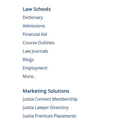
Law Schools
Dictionary
Admissions
Financial Aid
Course Outlines
Law Journals
Blogs
Employment
More...
Marketing Solutions
Justia Connect Membership
Justia Lawyer Directory
Justia Premium Placements