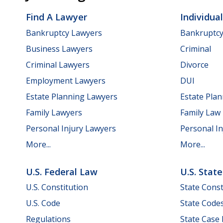
Find A Lawyer
Individua
Bankruptcy Lawyers
Bankruptc
Business Lawyers
Criminal
Criminal Lawyers
Divorce
Employment Lawyers
DUI
Estate Planning Lawyers
Estate Pla
Family Lawyers
Family Law
Personal Injury Lawyers
Personal In
More...
More...
U.S. Federal Law
U.S. Stat
U.S. Constitution
State Const
U.S. Code
State Code
Regulations
State Case