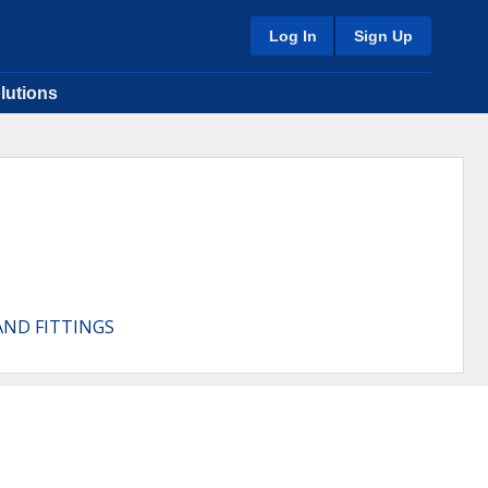
Log In
Sign Up
lutions
AND FITTINGS