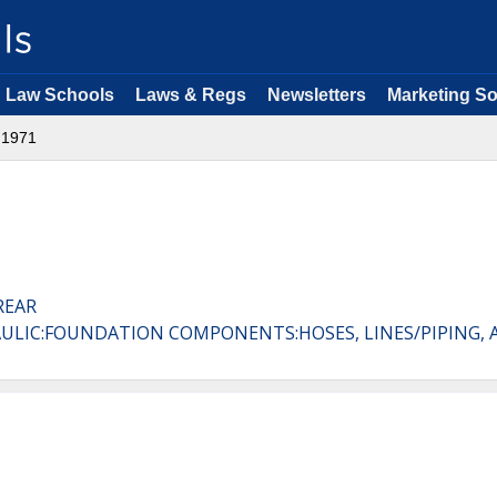
Law Schools
Laws & Regs
Newsletters
Marketing So
1971
REAR
AULIC:FOUNDATION COMPONENTS:HOSES, LINES/PIPING, 