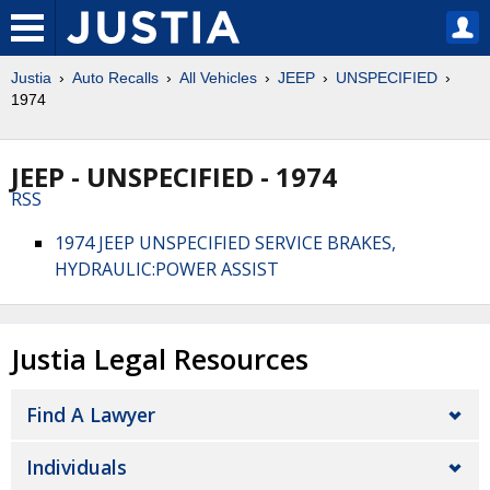
Justia
Auto Recalls
All Vehicles
JEEP
UNSPECIFIED
1974
JEEP - UNSPECIFIED - 1974
RSS
1974 JEEP UNSPECIFIED SERVICE BRAKES,
HYDRAULIC:POWER ASSIST
Justia Legal Resources
Find A Lawyer
Individuals