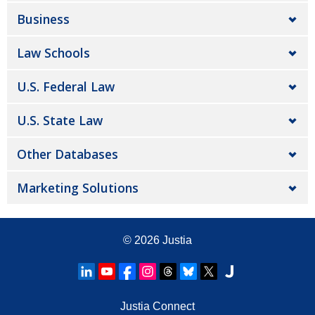
Business
Law Schools
U.S. Federal Law
U.S. State Law
Other Databases
Marketing Solutions
© 2026
Justia
Justia Connect