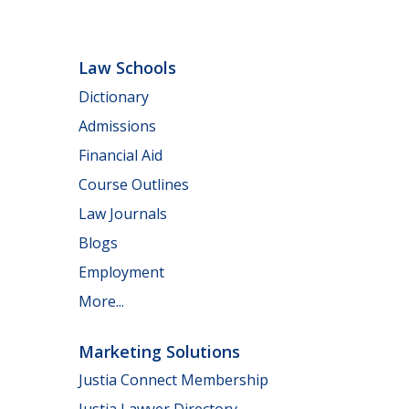
Law Schools
Dictionary
Admissions
Financial Aid
Course Outlines
Law Journals
Blogs
Employment
More...
Marketing Solutions
Justia Connect Membership