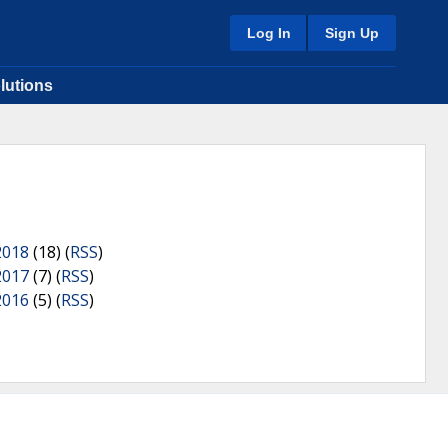
Log In
Sign Up
lutions
2018
(18) (
RSS
)
2017
(7) (
RSS
)
2016
(5) (
RSS
)