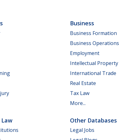
ls
Business
y
Business Formation
Business Operations
Employment
Intellectual Property
nning
International Trade
Real Estate
jury
Tax Law
More...
e Law
Other Databases
itutions
Legal Jobs