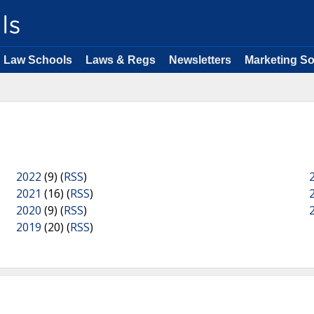
Law Schools
Laws & Regs
Newsletters
Marketing So
2022
(9) (
RSS
)
2021
(16) (
RSS
)
2020
(9) (
RSS
)
2019
(20) (
RSS
)