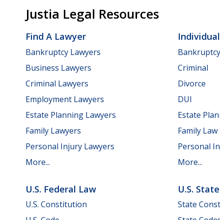
Justia Legal Resources
Find A Lawyer
Individua
Bankruptcy Lawyers
Bankruptc
Business Lawyers
Criminal
Criminal Lawyers
Divorce
Employment Lawyers
DUI
Estate Planning Lawyers
Estate Pla
Family Lawyers
Family Law
Personal Injury Lawyers
Personal In
More...
More...
U.S. Federal Law
U.S. Stat
U.S. Constitution
State Const