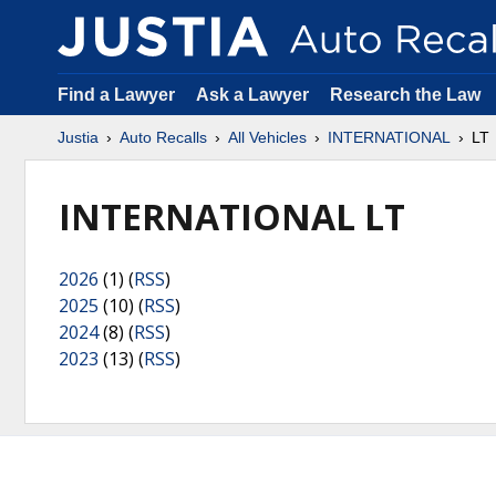
Find a Lawyer
Ask a Lawyer
Research the Law
Justia
Auto Recalls
All Vehicles
INTERNATIONAL
LT
INTERNATIONAL LT
2026
(1) (
RSS
)
2025
(10) (
RSS
)
2024
(8) (
RSS
)
2023
(13) (
RSS
)