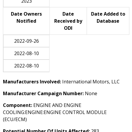
2023
Date Owners
Date
Date Added to
Notified
Received by
Database
ODI
2022-09-26
2022-08-10
2022-08-10
Manufacturers Involved:
International Motors, LLC
Manufacturer Campaign Number:
None
Component:
ENGINE AND ENGINE
COOLING:ENGINE:ENGINE CONTROL MODULE
(ECU/ECM)
Potential Number Of Units Affected:
283