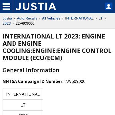
Justia
Auto Recalls
All Vehicles
INTERNATIONAL
LT
2023
22V609000
INTERNATIONAL LT 2023: ENGINE
AND ENGINE
COOLING:ENGINE:ENGINE CONTROL
MODULE (ECU/ECM)
General Information
NHTSA Campaign ID Number:
22V609000
INTERNATIONAL
LT