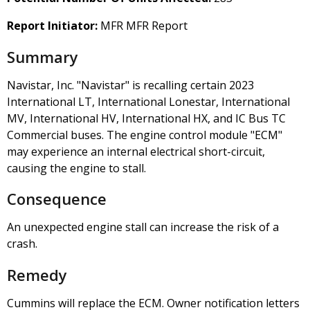
Report Initiator:
MFR MFR Report
Summary
Navistar, Inc. "Navistar" is recalling certain 2023
International LT, International Lonestar, International
MV, International HV, International HX, and IC Bus TC
Commercial buses. The engine control module "ECM"
may experience an internal electrical short-circuit,
causing the engine to stall.
Consequence
An unexpected engine stall can increase the risk of a
crash.
Remedy
Cummins will replace the ECM. Owner notification letters