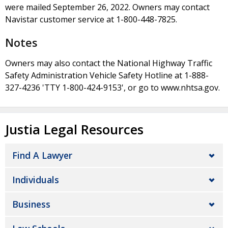
were mailed September 26, 2022. Owners may contact
Navistar customer service at 1-800-448-7825.
Notes
Owners may also contact the National Highway Traffic
Safety Administration Vehicle Safety Hotline at 1-888-
327-4236 'TTY 1-800-424-9153', or go to www.nhtsa.gov.
Justia Legal Resources
Find A Lawyer
Individuals
Business