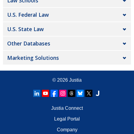
Law Schools
U.S. Federal Law
U.S. State Law
Other Databases
Marketing Solutions
© 2026
Justia
Justia Connect
Legal Portal
Company