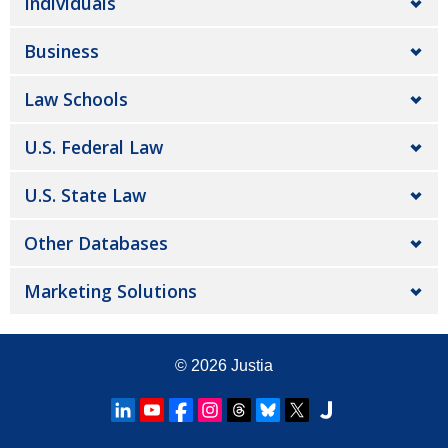
Individuals
Business
Law Schools
U.S. Federal Law
U.S. State Law
Other Databases
Marketing Solutions
© 2026
Justia