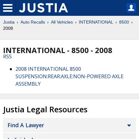
Justia
Auto Recalls
All Vehicles
INTERNATIONAL
8500
2008
INTERNATIONAL - 8500 - 2008
RSS
2008 INTERNATIONAL 8500
SUSPENSION:REAR:AXLE:NON-POWERED AXLE
ASSEMBLY
Justia Legal Resources
Find A Lawyer