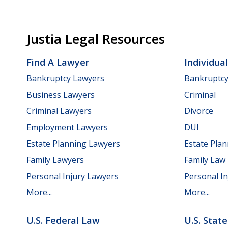
Justia Legal Resources
Find A Lawyer
Individua
Bankruptcy Lawyers
Bankruptc
Business Lawyers
Criminal
Criminal Lawyers
Divorce
Employment Lawyers
DUI
Estate Planning Lawyers
Estate Pla
Family Lawyers
Family Law
Personal Injury Lawyers
Personal In
More...
More...
U.S. Federal Law
U.S. Stat