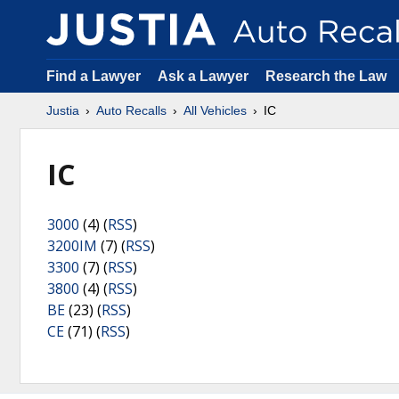
Find a Lawyer
Ask a Lawyer
Research the Law
Justia
Auto Recalls
All Vehicles
IC
IC
3000
(4) (
RSS
)
3200IM
(7) (
RSS
)
3300
(7) (
RSS
)
3800
(4) (
RSS
)
BE
(23) (
RSS
)
CE
(71) (
RSS
)