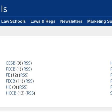
Law Schools
Laws & Regs
Newsletters
Marketing So
CESB
(9) (
RSS
)
FCCB
(1) (
RSS
)
FE
(12) (
RSS
)
FECB
(11) (
RSS
)
HC
(9) (
RSS
)
HCCB
(13) (
RSS
)