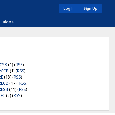
Log In
Sign Up
lutions
ICSB
(1) (
RSS
)
RCCB
(1) (
RSS
)
RE
(18) (
RSS
)
RECB
(17) (
RSS
)
RESB
(11) (
RSS
)
SFC
(2) (
RSS
)