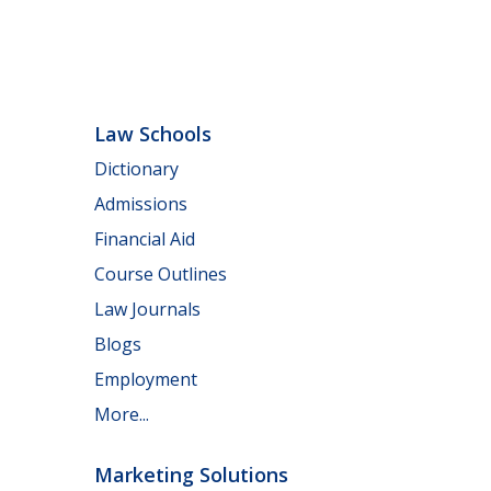
Law Schools
Dictionary
Admissions
Financial Aid
Course Outlines
Law Journals
Blogs
Employment
More...
Marketing Solutions