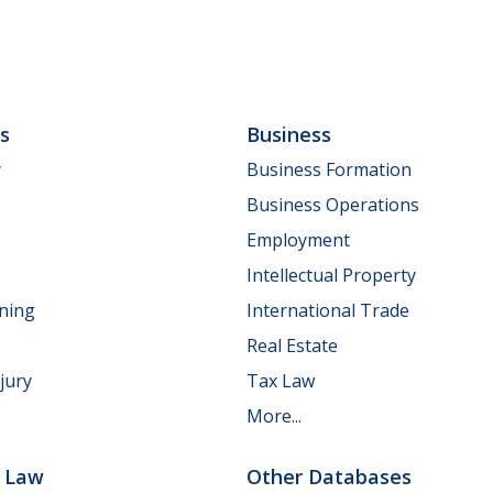
ls
Business
y
Business Formation
Business Operations
Employment
Intellectual Property
nning
International Trade
Real Estate
jury
Tax Law
More...
e Law
Other Databases