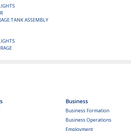
LIGHTS
AR
ORAGE:TANK ASSEMBLY
LIGHTS
ORAGE
ls
Business
y
Business Formation
Business Operations
Employment