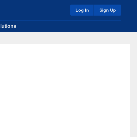
Log In
Sign Up
lutions