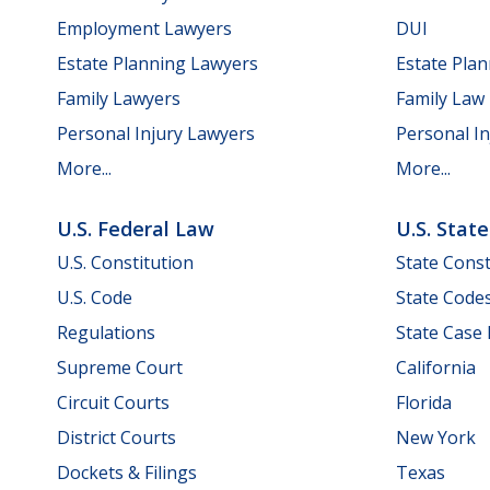
Employment Lawyers
DUI
Estate Planning Lawyers
Estate Pla
Family Lawyers
Family Law
Personal Injury Lawyers
Personal In
More...
More...
U.S. Federal Law
U.S. Stat
U.S. Constitution
State Const
U.S. Code
State Code
Regulations
State Case
Supreme Court
California
Circuit Courts
Florida
District Courts
New York
Dockets & Filings
Texas