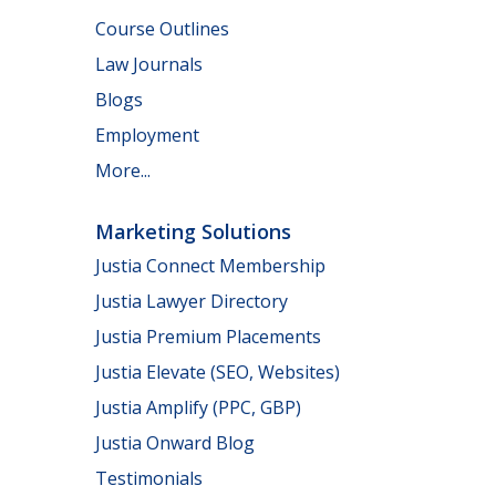
Course Outlines
Law Journals
Blogs
Employment
More...
Marketing Solutions
Justia Connect Membership
Justia Lawyer Directory
Justia Premium Placements
Justia Elevate (SEO, Websites)
Justia Amplify (PPC, GBP)
Justia Onward Blog
Testimonials