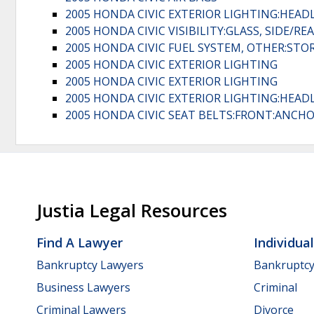
2005 HONDA CIVIC EXTERIOR LIGHTING:HEAD
2005 HONDA CIVIC VISIBILITY:GLASS, SIDE/RE
2005 HONDA CIVIC FUEL SYSTEM, OTHER:ST
2005 HONDA CIVIC EXTERIOR LIGHTING
2005 HONDA CIVIC EXTERIOR LIGHTING
2005 HONDA CIVIC EXTERIOR LIGHTING:HEAD
2005 HONDA CIVIC SEAT BELTS:FRONT:ANCH
Justia Legal Resources
Find A Lawyer
Individua
Bankruptcy Lawyers
Bankruptc
Business Lawyers
Criminal
Criminal Lawyers
Divorce