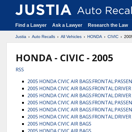
Find a Lawyer
Ask a Lawyer
Research the Law
Justia
Auto Recalls
All Vehicles
HONDA
CIVIC
200
HONDA - CIVIC - 2005
RSS
2005 HONDA CIVIC AIR BAGS:FRONTAL:PASSE
2005 HONDA CIVIC AIR BAGS:FRONTAL:DRIVE
2005 HONDA CIVIC AIR BAGS:FRONTAL:DRIVE
2005 HONDA CIVIC AIR BAGS:FRONTAL:PASSE
2005 HONDA CIVIC AIR BAGS:FRONTAL:PASSE
2005 HONDA CIVIC AIR BAGS:FRONTAL:DRIVE
2005 HONDA CIVIC AIR BAGS
2005 HONDA CIVIC AIR BAGS