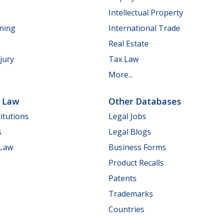
Intellectual Property
nning
International Trade
Real Estate
jury
Tax Law
More...
e Law
Other Databases
itutions
Legal Jobs
s
Legal Blogs
 Law
Business Forms
Product Recalls
Patents
Trademarks
Countries