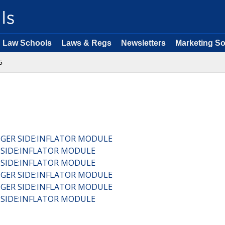
Law Schools
Laws & Regs
Newsletters
Marketing So
5
NGER SIDE:INFLATOR MODULE
R SIDE:INFLATOR MODULE
R SIDE:INFLATOR MODULE
NGER SIDE:INFLATOR MODULE
NGER SIDE:INFLATOR MODULE
R SIDE:INFLATOR MODULE