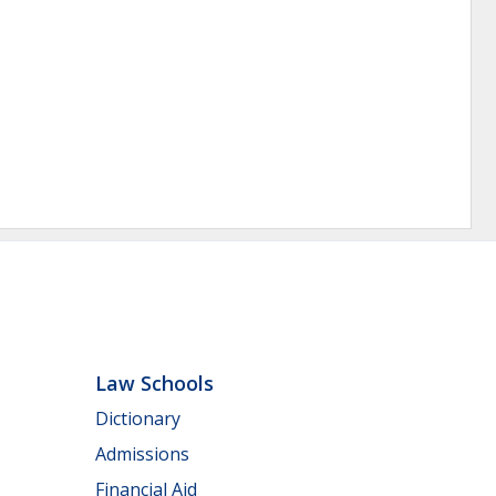
Law Schools
Dictionary
Admissions
Financial Aid