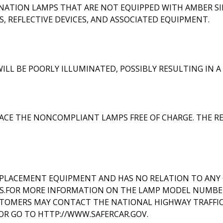
INATION LAMPS THAT ARE NOT EQUIPPED WITH AMBER SI
, REFLECTIVE DEVICES, AND ASSOCIATED EQUIPMENT.
ILL BE POORLY ILLUMINATED, POSSIBLY RESULTING IN 
CE THE NONCOMPLIANT LAMPS FREE OF CHARGE. THE REC
EPLACEMENT EQUIPMENT AND HAS NO RELATION TO ANY 
S.FOR MORE INFORMATION ON THE LAMP MODEL NUMBER
OMERS MAY CONTACT THE NATIONAL HIGHWAY TRAFFIC S
'; OR GO TO HTTP://WWW.SAFERCAR.GOV.