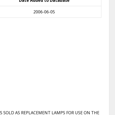
Date Added to Database
2006-06-05
S SOLD AS REPLACEMENT LAMPS FOR USE ON THE