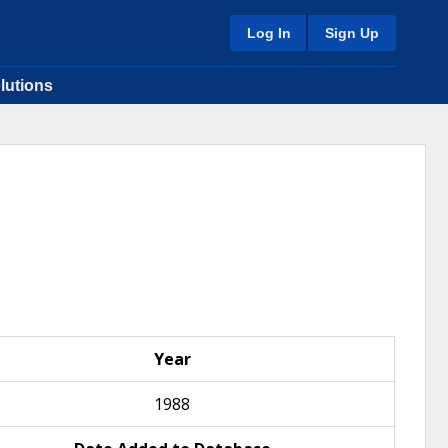
Log In
Sign Up
lutions
Year
1988