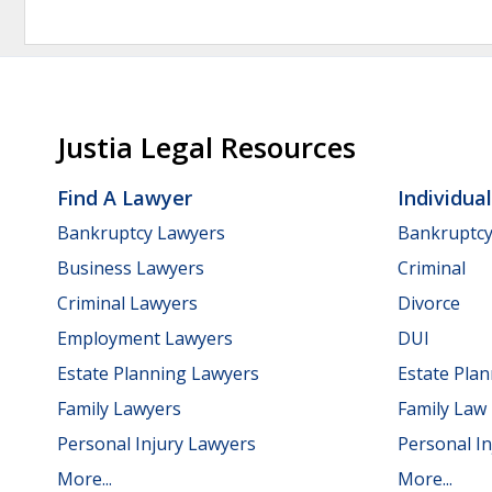
Justia Legal Resources
Find A Lawyer
Individua
Bankruptcy Lawyers
Bankruptc
Business Lawyers
Criminal
Criminal Lawyers
Divorce
Employment Lawyers
DUI
Estate Planning Lawyers
Estate Pla
Family Lawyers
Family Law
Personal Injury Lawyers
Personal In
More...
More...