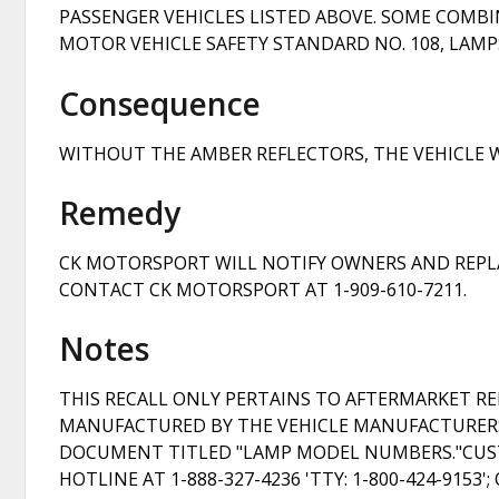
PASSENGER VEHICLES LISTED ABOVE. SOME COMB
MOTOR VEHICLE SAFETY STANDARD NO. 108, LAMPS
Consequence
WITHOUT THE AMBER REFLECTORS, THE VEHICLE W
Remedy
CK MOTORSPORT WILL NOTIFY OWNERS AND REPLA
CONTACT CK MOTORSPORT AT 1-909-610-7211.
Notes
THIS RECALL ONLY PERTAINS TO AFTERMARKET R
MANUFACTURED BY THE VEHICLE MANUFACTURER
DOCUMENT TITLED "LAMP MODEL NUMBERS."CUST
HOTLINE AT 1-888-327-4236 'TTY: 1-800-424-9153