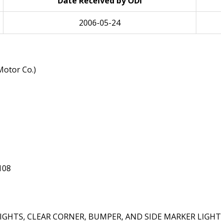
Date Received by ODI
2006-05-24
otor Co.)
108
HTS, CLEAR CORNER, BUMPER, AND SIDE MARKER LIGHT