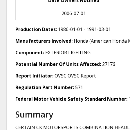
Date Owners Notified
2006-07-01
Production Dates:
1986-01-01 - 1991-03-01
Manufacturers Involved:
Honda (American Honda M
Component:
EXTERIOR LIGHTING
Potential Number Of Units Affected:
27176
Report Initiator:
OVSC OVSC Report
Regulation Part Number:
571
Federal Motor Vehicle Safety Standard Number:
Summary
CERTAIN CK MOTORSPORTS COMBINATION HEADLIG