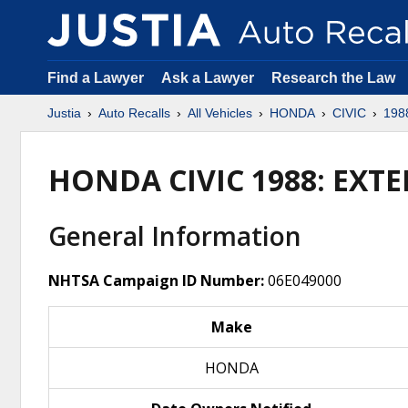
Find a Lawyer
Ask a Lawyer
Research the Law
Justia
Auto Recalls
All Vehicles
HONDA
CIVIC
198
HONDA CIVIC 1988: EXT
General Information
NHTSA Campaign ID Number:
06E049000
Make
HONDA