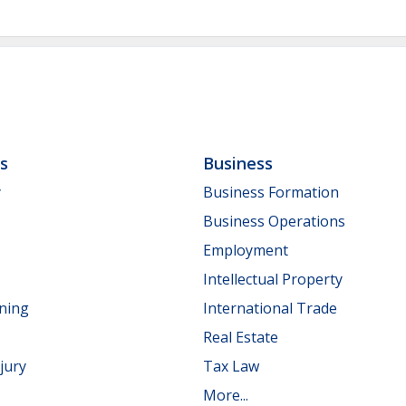
ls
Business
y
Business Formation
Business Operations
Employment
Intellectual Property
nning
International Trade
Real Estate
jury
Tax Law
More...