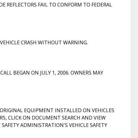
DE REFLECTORS FAIL TO CONFORM TO FEDERAL
A VEHICLE CRASH WITHOUT WARNING.
ALL BEGAN ON JULY 1, 2006. OWNERS MAY
ORIGINAL EQUIPMENT INSTALLED ON VEHICLES
S, CLICK ON DOCUMENT SEARCH AND VIEW
AFETY ADMINISTRATION'S VEHICLE SAFETY