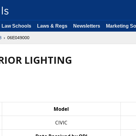
Law Schools
Laws & Regs
Newsletters
Marketing So
8
06E049000
ERIOR LIGHTING
Model
CIVIC