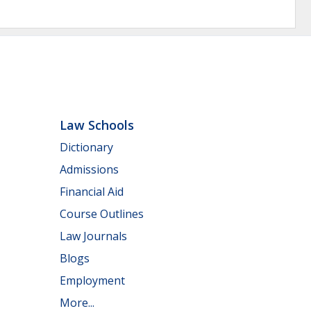
Law Schools
Dictionary
Admissions
Financial Aid
Course Outlines
Law Journals
Blogs
Employment
More...