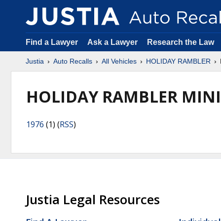
Find a Lawyer
Ask a Lawyer
Research the Law
Justia
Auto Recalls
All Vehicles
HOLIDAY RAMBLER
HOLIDAY RAMBLER MIN
1976
(1) (
RSS
)
Justia Legal Resources