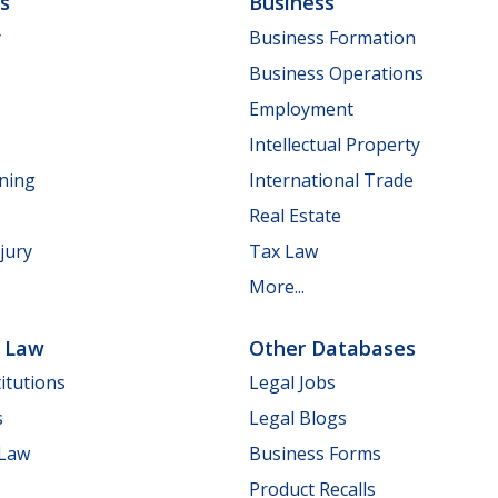
ls
Business
y
Business Formation
Business Operations
Employment
Intellectual Property
nning
International Trade
Real Estate
jury
Tax Law
More...
e Law
Other Databases
itutions
Legal Jobs
s
Legal Blogs
 Law
Business Forms
Product Recalls