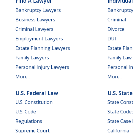
Find A Lawyer
Individua
Bankruptcy Lawyers
Bankruptc
Business Lawyers
Criminal
Criminal Lawyers
Divorce
Employment Lawyers
DUI
Estate Planning Lawyers
Estate Pla
Family Lawyers
Family Law
Personal Injury Lawyers
Personal In
More...
More...
U.S. Federal Law
U.S. Stat
U.S. Constitution
State Const
U.S. Code
State Code
Regulations
State Case
Supreme Court
California