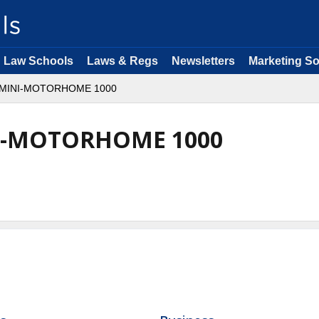
Law Schools
Laws & Regs
Newsletters
Marketing So
MINI-MOTORHOME 1000
I-MOTORHOME 1000