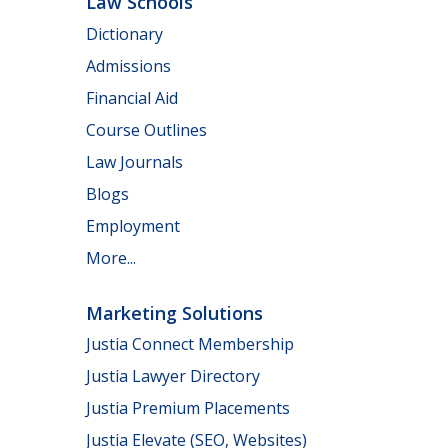
Law Schools
Dictionary
Admissions
Financial Aid
Course Outlines
Law Journals
Blogs
Employment
More...
Marketing Solutions
Justia Connect Membership
Justia Lawyer Directory
Justia Premium Placements
Justia Elevate (SEO, Websites)