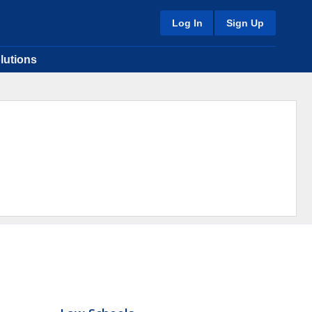
Log In
Sign Up
lutions