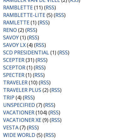
RAMBLER VAN DE VILLE
(2) (
RSS
)
RAMBLETTE
(11) (
RSS
)
RAMBLETTE-LITE
(5) (
RSS
)
RAMLETTE
(1) (
RSS
)
RENO
(2) (
RSS
)
SAVOY
(1) (
RSS
)
SAVOY LX
(4) (
RSS
)
SCD PRESIDENTIAL
(1) (
RSS
)
SCEPTER
(31) (
RSS
)
SCEPTOR
(1) (
RSS
)
SPECTER
(1) (
RSS
)
TRAVELER
(10) (
RSS
)
TRAVELER PLUS
(2) (
RSS
)
TRIP
(4) (
RSS
)
UNSPECIFIED
(7) (
RSS
)
VACATIONER
(104) (
RSS
)
VACATIONER XE
(9) (
RSS
)
VESTA
(7) (
RSS
)
WIDE WORLD
(5) (
RSS
)