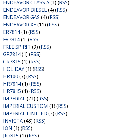
ENDEAVOR CLASS A
(1) (
RSS
)
ENDEAVOR DIESEL
(4) (
RSS
)
ENDEAVOR GAS
(4) (
RSS
)
ENDEAVOR XE
(11) (
RSS
)
ER7814
(1) (
RSS
)
FR7814
(1) (
RSS
)
FREE SPIRIT
(9) (
RSS
)
GR7814
(1) (
RSS
)
GR7815
(1) (
RSS
)
HOLIDAY
(1) (
RSS
)
HR100
(7) (
RSS
)
HR7814
(1) (
RSS
)
HR7815
(1) (
RSS
)
IMPERIAL
(71) (
RSS
)
IMPERIAL CUSTOM
(1) (
RSS
)
IMPERIAL LIMITED
(3) (
RSS
)
INVICTA
(43) (
RSS
)
ION
(1) (
RSS
)
JR7815
(1) (
RSS
)