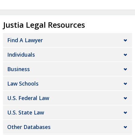
Justia Legal Resources
Find A Lawyer
Individuals
Business
Law Schools
U.S. Federal Law
U.S. State Law
Other Databases