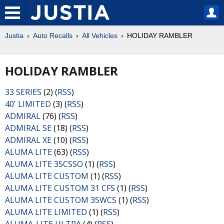
Justia
Auto Recalls
All Vehicles
HOLIDAY RAMBLER
HOLIDAY RAMBLER
33 SERIES
(2) (
RSS
)
40' LIMITED
(3) (
RSS
)
ADMIRAL
(76) (
RSS
)
ADMIRAL SE
(18) (
RSS
)
ADMIRAL XE
(10) (
RSS
)
ALUMA LITE
(63) (
RSS
)
ALUMA LITE 35CSSO
(1) (
RSS
)
ALUMA LITE CUSTOM
(1) (
RSS
)
ALUMA LITE CUSTOM 31 CFS
(1) (
RSS
)
ALUMA LITE CUSTOM 35WCS
(1) (
RSS
)
ALUMA LITE LIMITED
(1) (
RSS
)