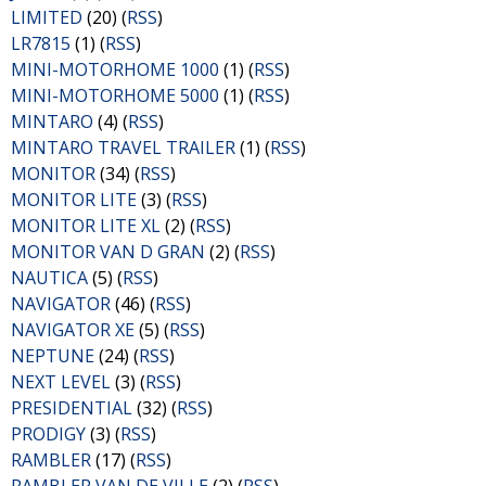
LIMITED
(20) (
RSS
)
LR7815
(1) (
RSS
)
MINI-MOTORHOME 1000
(1) (
RSS
)
MINI-MOTORHOME 5000
(1) (
RSS
)
MINTARO
(4) (
RSS
)
MINTARO TRAVEL TRAILER
(1) (
RSS
)
MONITOR
(34) (
RSS
)
MONITOR LITE
(3) (
RSS
)
MONITOR LITE XL
(2) (
RSS
)
MONITOR VAN D GRAN
(2) (
RSS
)
NAUTICA
(5) (
RSS
)
NAVIGATOR
(46) (
RSS
)
NAVIGATOR XE
(5) (
RSS
)
NEPTUNE
(24) (
RSS
)
NEXT LEVEL
(3) (
RSS
)
PRESIDENTIAL
(32) (
RSS
)
PRODIGY
(3) (
RSS
)
RAMBLER
(17) (
RSS
)