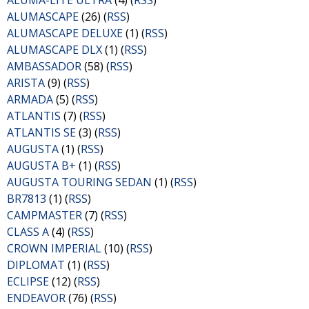
ALUMA-LITE ULTRA
(4) (
RSS
)
ALUMASCAPE
(26) (
RSS
)
ALUMASCAPE DELUXE
(1) (
RSS
)
ALUMASCAPE DLX
(1) (
RSS
)
AMBASSADOR
(58) (
RSS
)
ARISTA
(9) (
RSS
)
ARMADA
(5) (
RSS
)
ATLANTIS
(7) (
RSS
)
ATLANTIS SE
(3) (
RSS
)
AUGUSTA
(1) (
RSS
)
AUGUSTA B+
(1) (
RSS
)
AUGUSTA TOURING SEDAN
(1) (
RSS
)
BR7813
(1) (
RSS
)
CAMPMASTER
(7) (
RSS
)
CLASS A
(4) (
RSS
)
CROWN IMPERIAL
(10) (
RSS
)
DIPLOMAT
(1) (
RSS
)
ECLIPSE
(12) (
RSS
)
ENDEAVOR
(76) (
RSS
)