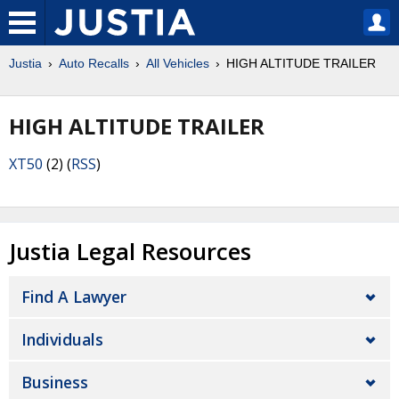
Justia
Auto Recalls
All Vehicles
HIGH ALTITUDE TRAILER
HIGH ALTITUDE TRAILER
XT50
(2) (
RSS
)
Justia Legal Resources
Find A Lawyer
Individuals
Business