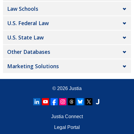
Law Schools
U.S. Federal Law
U.S. State Law
Other Databases
Marketing Solutions
© 2026
Justia
Justia Connect
Legal Portal