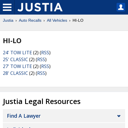
Justia
Auto Recalls
All Vehicles
HI-LO
HI-LO
24' TOW LITE
(2) (
RSS
)
25' CLASSIC
(2) (
RSS
)
27' TOW LITE
(2) (
RSS
)
28' CLASSIC
(2) (
RSS
)
Justia Legal Resources
Find A Lawyer