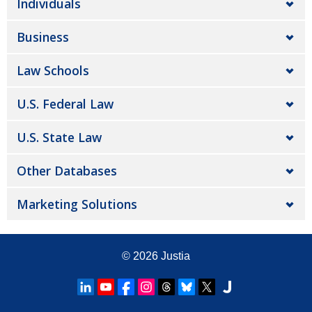
Individuals
Business
Law Schools
U.S. Federal Law
U.S. State Law
Other Databases
Marketing Solutions
© 2026
Justia