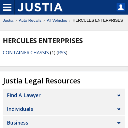
Justia
Auto Recalls
All Vehicles
HERCULES ENTERPRISES
HERCULES ENTERPRISES
CONTAINER CHASSIS
(1) (
RSS
)
Justia Legal Resources
Find A Lawyer
Individuals
Business