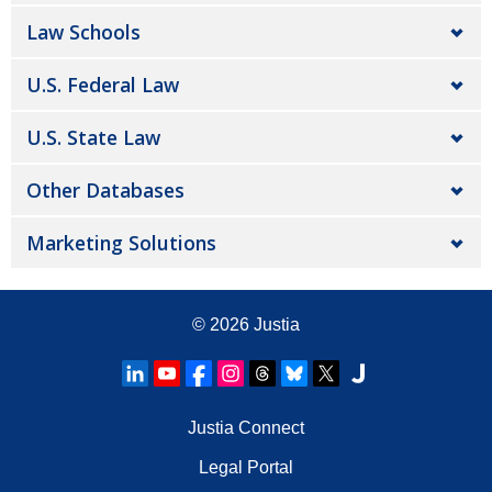
Law Schools
U.S. Federal Law
U.S. State Law
Other Databases
Marketing Solutions
© 2026
Justia
Justia Connect
Legal Portal