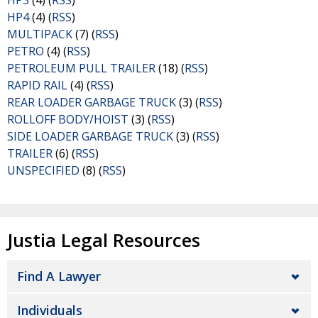
HP3
(4) (
RSS
)
HP4
(4) (
RSS
)
MULTIPACK
(7) (
RSS
)
PETRO
(4) (
RSS
)
PETROLEUM PULL TRAILER
(18) (
RSS
)
RAPID RAIL
(4) (
RSS
)
REAR LOADER GARBAGE TRUCK
(3) (
RSS
)
ROLLOFF BODY/HOIST
(3) (
RSS
)
SIDE LOADER GARBAGE TRUCK
(3) (
RSS
)
TRAILER
(6) (
RSS
)
UNSPECIFIED
(8) (
RSS
)
Justia Legal Resources
Find A Lawyer
Individuals