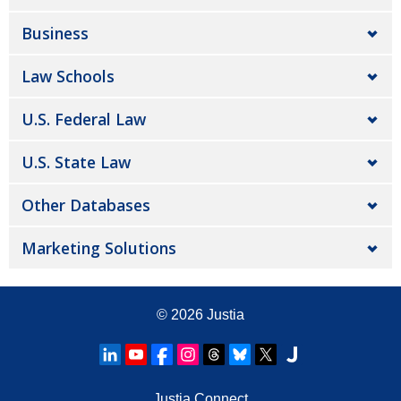
Business
Law Schools
U.S. Federal Law
U.S. State Law
Other Databases
Marketing Solutions
© 2026
Justia
Justia Connect