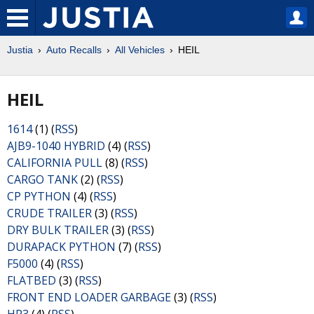
Justia
Auto Recalls
All Vehicles
HEIL
HEIL
1614
(1) (
RSS
)
AJB9-1040 HYBRID
(4) (
RSS
)
CALIFORNIA PULL
(8) (
RSS
)
CARGO TANK
(2) (
RSS
)
CP PYTHON
(4) (
RSS
)
CRUDE TRAILER
(3) (
RSS
)
DRY BULK TRAILER
(3) (
RSS
)
DURAPACK PYTHON
(7) (
RSS
)
F5000
(4) (
RSS
)
FLATBED
(3) (
RSS
)
FRONT END LOADER GARBAGE
(3) (
RSS
)