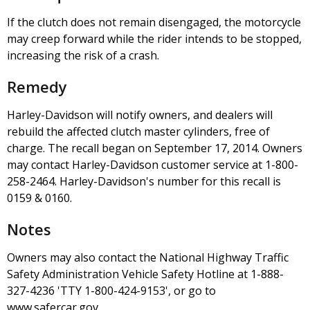
If the clutch does not remain disengaged, the motorcycle
may creep forward while the rider intends to be stopped,
increasing the risk of a crash.
Remedy
Harley-Davidson will notify owners, and dealers will
rebuild the affected clutch master cylinders, free of
charge. The recall began on September 17, 2014. Owners
may contact Harley-Davidson customer service at 1-800-
258-2464. Harley-Davidson's number for this recall is
0159 & 0160.
Notes
Owners may also contact the National Highway Traffic
Safety Administration Vehicle Safety Hotline at 1-888-
327-4236 'TTY 1-800-424-9153', or go to
www.safercar.gov.