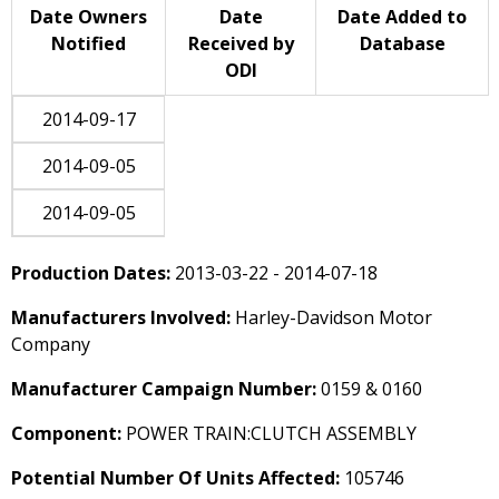
Date Owners
Date
Date Added to
Notified
Received by
Database
ODI
2014-09-17
2014-09-05
2014-09-05
Production Dates:
2013-03-22 - 2014-07-18
Manufacturers Involved:
Harley-Davidson Motor
Company
Manufacturer Campaign Number:
0159 & 0160
Component:
POWER TRAIN:CLUTCH ASSEMBLY
Potential Number Of Units Affected:
105746