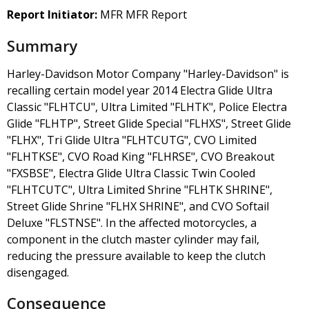
Report Initiator:
MFR MFR Report
Summary
Harley-Davidson Motor Company "Harley-Davidson" is
recalling certain model year 2014 Electra Glide Ultra
Classic "FLHTCU", Ultra Limited "FLHTK", Police Electra
Glide "FLHTP", Street Glide Special "FLHXS", Street Glide
"FLHX", Tri Glide Ultra "FLHTCUTG", CVO Limited
"FLHTKSE", CVO Road King "FLHRSE", CVO Breakout
"FXSBSE", Electra Glide Ultra Classic Twin Cooled
"FLHTCUTC", Ultra Limited Shrine "FLHTK SHRINE",
Street Glide Shrine "FLHX SHRINE", and CVO Softail
Deluxe "FLSTNSE". In the affected motorcycles, a
component in the clutch master cylinder may fail,
reducing the pressure available to keep the clutch
disengaged.
Consequence