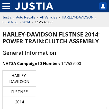
Justia
Auto Recalls
All Vehicles
HARLEY-DAVIDSON
FLSTNSE
2014
14V537000
HARLEY-DAVIDSON FLSTNSE 2014:
POWER TRAIN:CLUTCH ASSEMBLY
General Information
NHTSA Campaign ID Number:
14V537000
HARLEY-
DAVIDSON
FLSTNSE
2014