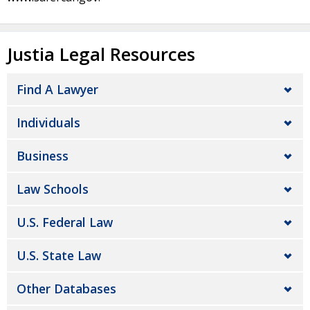
Justia Legal Resources
Find A Lawyer
Individuals
Business
Law Schools
U.S. Federal Law
U.S. State Law
Other Databases