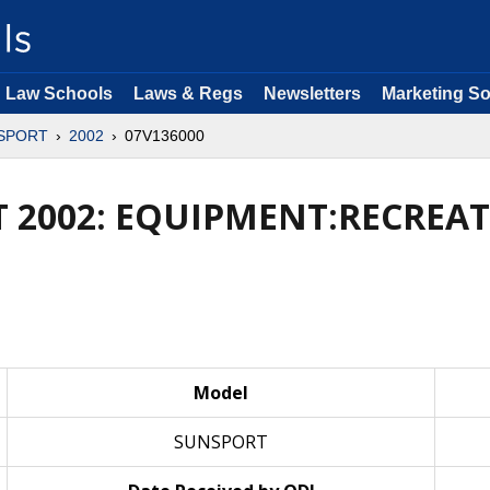
Law Schools
Laws & Regs
Newsletters
Marketing So
SPORT
2002
07V136000
 2002: EQUIPMENT:RECREAT
Model
SUNSPORT