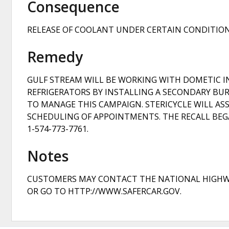
Consequence
RELEASE OF COOLANT UNDER CERTAIN CONDITIONS
Remedy
GULF STREAM WILL BE WORKING WITH DOMETIC IN 
REFRIGERATORS BY INSTALLING A SECONDARY BURN
TO MANAGE THIS CAMPAIGN. STERICYCLE WILL ASS
SCHEDULING OF APPOINTMENTS. THE RECALL BEGA
1-574-773-7761.
Notes
CUSTOMERS MAY CONTACT THE NATIONAL HIGHWAY T
OR GO TO HTTP://WWW.SAFERCAR.GOV.