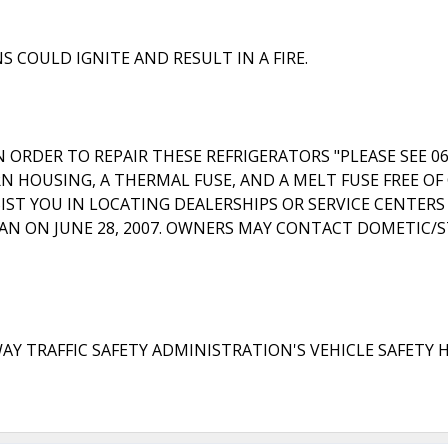
 COULD IGNITE AND RESULT IN A FIRE.
ORDER TO REPAIR THESE REFRIGERATORS "PLEASE SEE 06
 HOUSING, A THERMAL FUSE, AND A MELT FUSE FREE OF 
IST YOU IN LOCATING DEALERSHIPS OR SERVICE CENTER
N ON JUNE 28, 2007. OWNERS MAY CONTACT DOMETIC/STE
RAFFIC SAFETY ADMINISTRATION'S VEHICLE SAFETY HOTLI