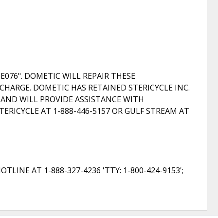
E076". DOMETIC WILL REPAIR THESE
CHARGE. DOMETIC HAS RETAINED STERICYCLE INC.
S AND WILL PROVIDE ASSISTANCE WITH
RICYCLE AT 1-888-446-5157 OR GULF STREAM AT
NE AT 1-888-327-4236 'TTY: 1-800-424-9153';