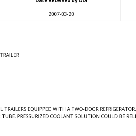
Date Received by ODI
2007-03-20
TRAILER
L TRAILERS EQUIPPED WITH A TWO-DOOR REFRIGERATO
R TUBE. PRESSURIZED COOLANT SOLUTION COULD BE REL