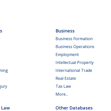
ls
Business
y
Business Formation
Business Operations
Employment
Intellectual Property
nning
International Trade
Real Estate
jury
Tax Law
More...
e Law
Other Databases