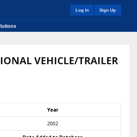
Log In
Sign Up
lutions
IONAL VEHICLE/TRAILER
Year
2002