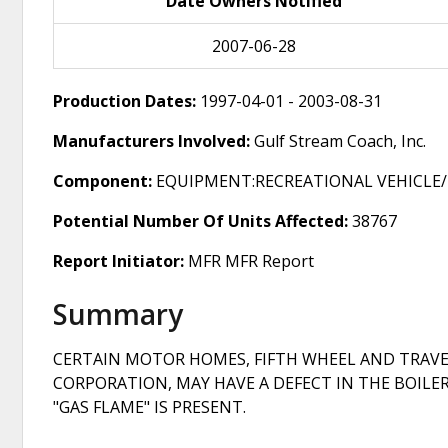
Date Owners Notified
2007-06-28
Production Dates:
1997-04-01 - 2003-08-31
Manufacturers Involved:
Gulf Stream Coach, Inc.
Component:
EQUIPMENT:RECREATIONAL VEHICLE/
Potential Number Of Units Affected:
38767
Report Initiator:
MFR MFR Report
Summary
CERTAIN MOTOR HOMES, FIFTH WHEEL AND TRAVE
CORPORATION, MAY HAVE A DEFECT IN THE BOILE
"GAS FLAME" IS PRESENT.