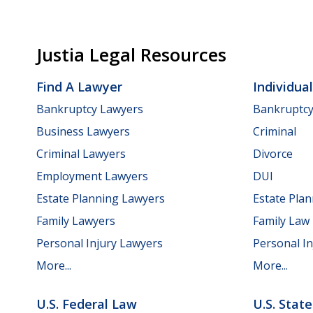
Justia Legal Resources
Find A Lawyer
Individua
Bankruptcy Lawyers
Bankruptc
Business Lawyers
Criminal
Criminal Lawyers
Divorce
Employment Lawyers
DUI
Estate Planning Lawyers
Estate Pla
Family Lawyers
Family Law
Personal Injury Lawyers
Personal In
More...
More...
U.S. Federal Law
U.S. Stat