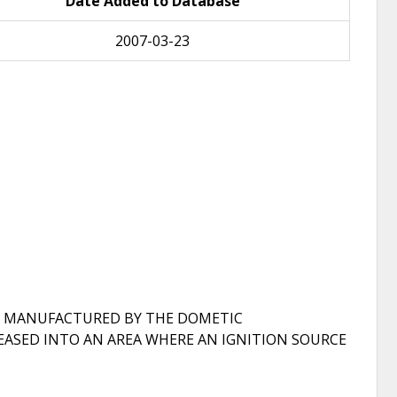
Date Added to Database
2007-03-23
R, MANUFACTURED BY THE DOMETIC
EASED INTO AN AREA WHERE AN IGNITION SOURCE