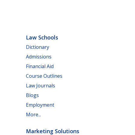
Law Schools
Dictionary
Admissions
Financial Aid
Course Outlines
Law Journals
Blogs
Employment
More...
Marketing Solutions