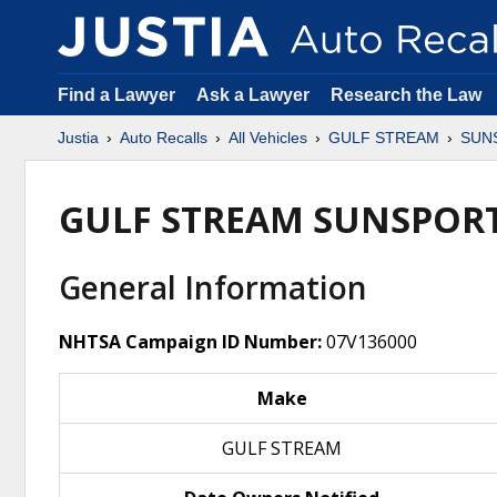
Find a Lawyer
Ask a Lawyer
Research the Law
Justia
Auto Recalls
All Vehicles
GULF STREAM
SUN
GULF STREAM SUNSPORT
General Information
NHTSA Campaign ID Number:
07V136000
Make
GULF STREAM