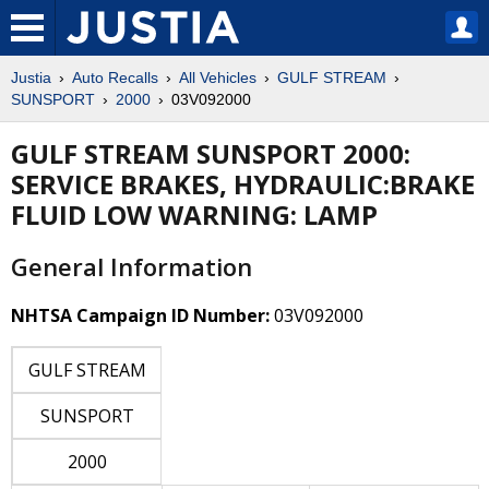
Justia
Auto Recalls
All Vehicles
GULF STREAM
SUNSPORT
2000
03V092000
GULF STREAM SUNSPORT 2000:
SERVICE BRAKES, HYDRAULIC:BRAKE
FLUID LOW WARNING: LAMP
General Information
NHTSA Campaign ID Number:
03V092000
GULF STREAM
SUNSPORT
2000