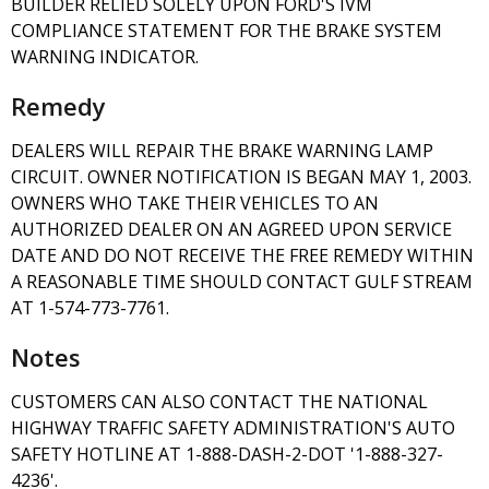
BUILDER RELIED SOLELY UPON FORD'S IVM
COMPLIANCE STATEMENT FOR THE BRAKE SYSTEM
WARNING INDICATOR.
Remedy
DEALERS WILL REPAIR THE BRAKE WARNING LAMP
CIRCUIT. OWNER NOTIFICATION IS BEGAN MAY 1, 2003.
OWNERS WHO TAKE THEIR VEHICLES TO AN
AUTHORIZED DEALER ON AN AGREED UPON SERVICE
DATE AND DO NOT RECEIVE THE FREE REMEDY WITHIN
A REASONABLE TIME SHOULD CONTACT GULF STREAM
AT 1-574-773-7761.
Notes
CUSTOMERS CAN ALSO CONTACT THE NATIONAL
HIGHWAY TRAFFIC SAFETY ADMINISTRATION'S AUTO
SAFETY HOTLINE AT 1-888-DASH-2-DOT '1-888-327-
4236'.