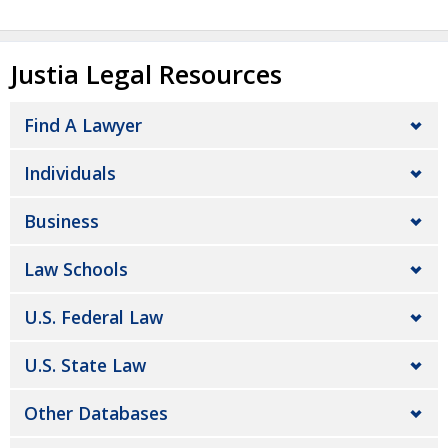
Justia Legal Resources
Find A Lawyer
Individuals
Business
Law Schools
U.S. Federal Law
U.S. State Law
Other Databases