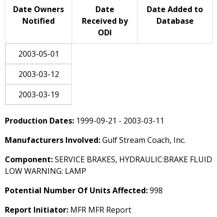
Date Owners
Date
Date Added to
Notified
Received by
Database
ODI
2003-05-01
2003-03-12
2003-03-19
Production Dates:
1999-09-21 - 2003-03-11
Manufacturers Involved:
Gulf Stream Coach, Inc.
Component:
SERVICE BRAKES, HYDRAULIC:BRAKE FLUID
LOW WARNING: LAMP
Potential Number Of Units Affected:
998
Report Initiator:
MFR MFR Report