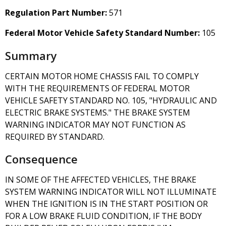
Regulation Part Number:
571
Federal Motor Vehicle Safety Standard Number:
105
Summary
CERTAIN MOTOR HOME CHASSIS FAIL TO COMPLY
WITH THE REQUIREMENTS OF FEDERAL MOTOR
VEHICLE SAFETY STANDARD NO. 105, "HYDRAULIC AND
ELECTRIC BRAKE SYSTEMS." THE BRAKE SYSTEM
WARNING INDICATOR MAY NOT FUNCTION AS
REQUIRED BY STANDARD.
Consequence
IN SOME OF THE AFFECTED VEHICLES, THE BRAKE
SYSTEM WARNING INDICATOR WILL NOT ILLUMINATE
WHEN THE IGNITION IS IN THE START POSITION OR
FOR A LOW BRAKE FLUID CONDITION, IF THE BODY