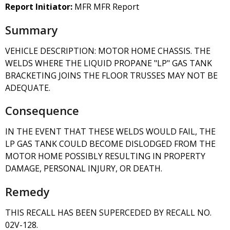
Report Initiator:
MFR MFR Report
Summary
VEHICLE DESCRIPTION: MOTOR HOME CHASSIS. THE
WELDS WHERE THE LIQUID PROPANE "LP" GAS TANK
BRACKETING JOINS THE FLOOR TRUSSES MAY NOT BE
ADEQUATE.
Consequence
IN THE EVENT THAT THESE WELDS WOULD FAIL, THE
LP GAS TANK COULD BECOME DISLODGED FROM THE
MOTOR HOME POSSIBLY RESULTING IN PROPERTY
DAMAGE, PERSONAL INJURY, OR DEATH.
Remedy
THIS RECALL HAS BEEN SUPERCEDED BY RECALL NO.
02V-128.