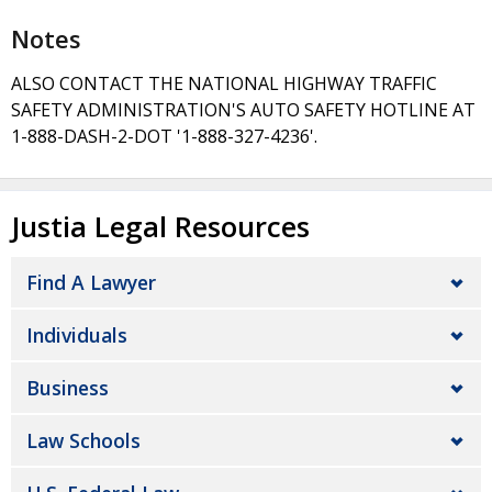
Notes
ALSO CONTACT THE NATIONAL HIGHWAY TRAFFIC
SAFETY ADMINISTRATION'S AUTO SAFETY HOTLINE AT
1-888-DASH-2-DOT '1-888-327-4236'.
Justia Legal Resources
Find A Lawyer
Individuals
Business
Law Schools