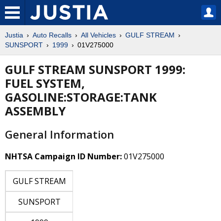
Justia
Auto Recalls
All Vehicles
GULF STREAM
SUNSPORT
1999
01V275000
GULF STREAM SUNSPORT 1999:
FUEL SYSTEM,
GASOLINE:STORAGE:TANK
ASSEMBLY
General Information
NHTSA Campaign ID Number:
01V275000
GULF STREAM
SUNSPORT