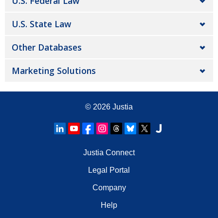
U.S. Federal Law
U.S. State Law
Other Databases
Marketing Solutions
© 2026
Justia
Justia Connect
Legal Portal
Company
Help