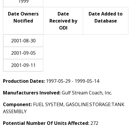
1999
Date Owners
Date
Date Added to
Notified
Received by
Database
ODI
2001-08-30
2001-09-05
2001-09-11
Production Dates:
1997-05-29 - 1999-05-14
Manufacturers Involved:
Gulf Stream Coach, Inc.
Component:
FUEL SYSTEM, GASOLINE:STORAGE:TANK
ASSEMBLY
Potential Number Of Units Affected:
272